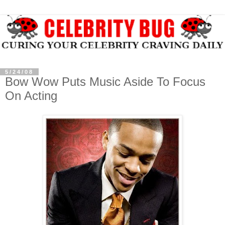
5/24/08
Bow Wow Puts Music Aside To Focus
On Acting