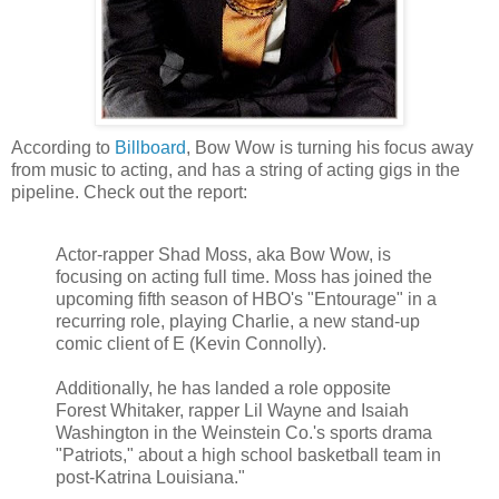
According to
Billboard
, Bow Wow is turning his focus away
from music to acting, and has a string of acting gigs in the
pipeline. Check out the report:
Actor-rapper Shad Moss, aka Bow Wow, is
focusing on acting full time. Moss has joined the
upcoming fifth season of
HBO's
"Entourage" in a
recurring role, playing Charlie, a new stand-up
comic client of E (Kevin Connolly).
Additionally, he has landed a role opposite
Forest Whitaker, rapper Lil Wayne and Isaiah
Washington in the
Weinstein
Co.'s sports drama
"Patriots," about a high school basketball team in
post-Katrina Louisiana."