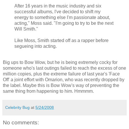
After 16 years in the music industry and six
successful albums, I've decided to shift my
energy to something else I'm passionate about,
acting," Moss said. "I'm going to try to be the next
Will Smith."
Like Moss, Smith started off as a rapper before
segueing into acting.
Big ups to Bow Wow, but he is being extremely cocky for
someone who's last outings failed to reach the excess of one
million copies, plus the extreme failure of last year's 'Face
Off' a joint effort with
Omarion
, who was recently dropped by
the label. Maybe this is Bow
Wow's
way of preventing the
same thing from happening to him.
Hmmmm
.
Celebrity Bug
at
5/24/2008
No comments: