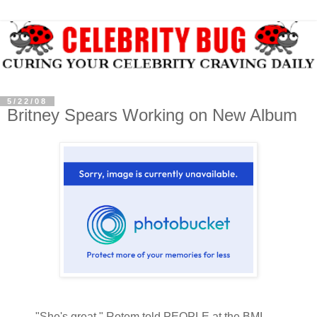
5/22/08
Britney Spears Working on New Album
"She's great," Rotem told PEOPLE at the BMI