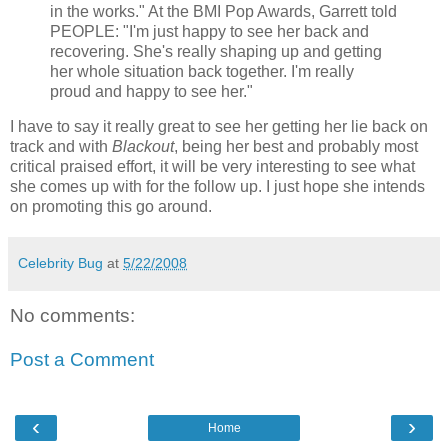
in the works." At the BMI Pop Awards, Garrett told
PEOPLE: "I'm just happy to see her back and
recovering. She's really shaping up and getting
her whole situation back together. I'm really
proud and happy to see her."
I have to say it really great to see her getting her lie back on
track and with
Blackout
, being her best and probably most
critical praised effort, it will be very interesting to see what
she comes up with for the follow up. I just hope she intends
on promoting this go around.
Celebrity Bug
at
5/22/2008
No comments:
Post a Comment
‹
›
Home