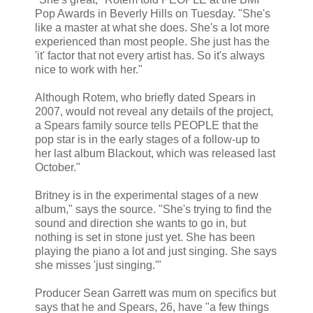
Pop Awards in Beverly Hills on Tuesday. "She's
like a master at what she does. She's a lot more
experienced than most people. She just has the
'it' factor that not every artist has. So it's always
nice to work with her."
Although Rotem, who briefly dated Spears in
2007, would not reveal any details of the project,
a Spears family source tells PEOPLE that the
pop star is in the early stages of a follow-up to
her last album Blackout, which was released last
October."
Britney is in the experimental stages of a new
album," says the source. "She's trying to find the
sound and direction she wants to go in, but
nothing is set in stone just yet. She has been
playing the piano a lot and just singing. She says
she misses 'just singing.'"
Producer Sean Garrett was mum on specifics but
says that he and Spears, 26, have "a few things