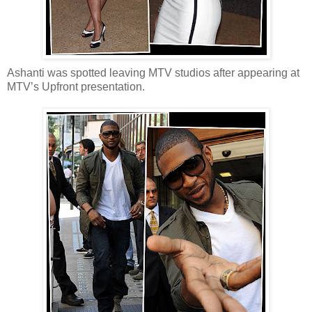
Ashanti was spotted leaving MTV studios after appearing at
MTV’s Upfront presentation.