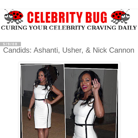
5/9/08
Candids: Ashanti, Usher, & Nick Cannon