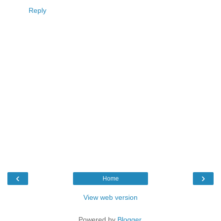
Reply
‹
›
Home
View web version
Powered by
Blogger
.