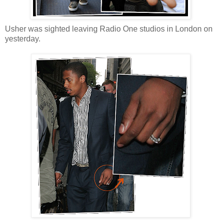
Usher was sighted leaving Radio One studios in London on
yesterday.