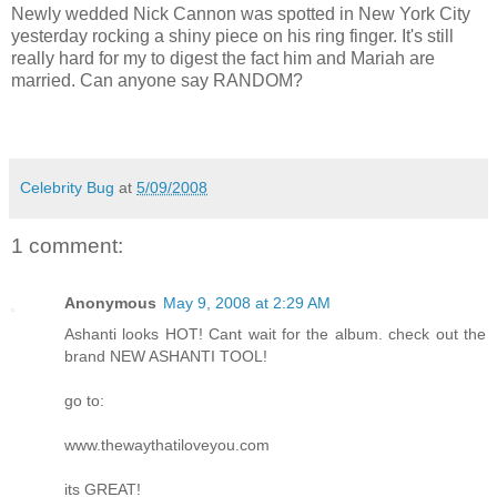
Newly wedded Nick Cannon was spotted in New York City
yesterday rocking a shiny piece on his ring finger. It's still
really hard for my to digest the fact him and Mariah are
married. Can anyone say RANDOM?
Celebrity Bug
at
5/09/2008
1 comment:
Anonymous
May 9, 2008 at 2:29 AM
Ashanti looks HOT! Cant wait for the album. check out the
brand NEW ASHANTI TOOL!
go to:
www.thewaythatiloveyou.com
its GREAT!