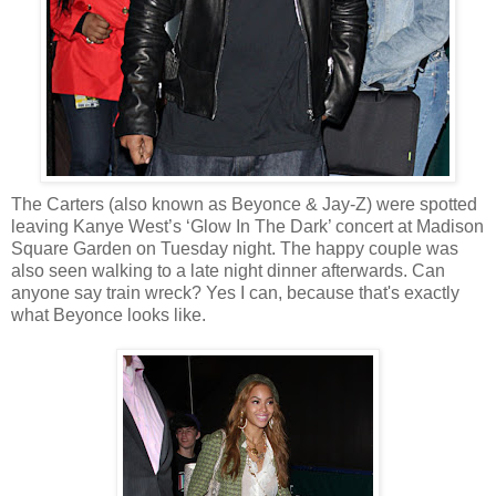
The Carters (also known as Beyonce & Jay-Z) were spotted
leaving Kanye West’s ‘Glow In The Dark’ concert at Madison
Square Garden on Tuesday night. The happy couple was
also seen walking to a late night dinner afterwards. Can
anyone say train wreck? Yes I can, because that's exactly
what Beyonce looks like.