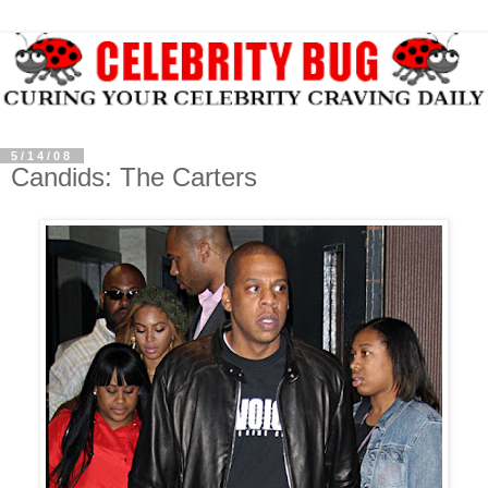
5/14/08
Candids: The Carters