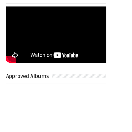
Approved Albums