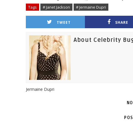
Tags
# Janet Jackson
# Jermaine Dupri
TWEET
SHARE
About Celebrity Bu
Jermaine Dupri
NO
POS