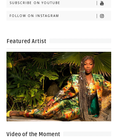
SUBSCRIBE ON YOUTUBE
FOLLOW ON INSTAGRAM
Featured Artist
Video of the Moment