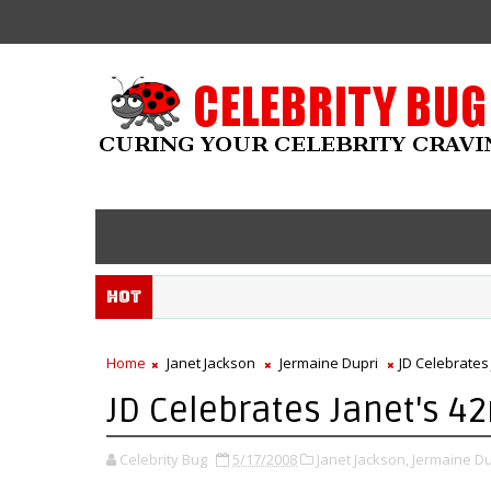
Hot
Home
Janet Jackson
Jermaine Dupri
JD Celebrates
JD Celebrates Janet's 4
Celebrity Bug
5/17/2008
Janet Jackson,
Jermaine Du