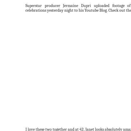
Superstar producer Jermaine Dupri uploaded footage of
celebrations yesterday night to his Youtube Blog. Check out the
I love these two together and at 42, Janet looks absolutely ama