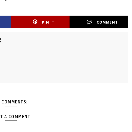
PIN IT
COMMENT
g
 COMMENTS:
T A COMMENT