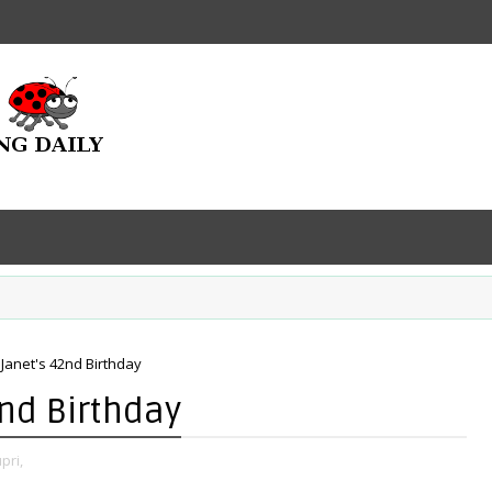
 Janet's 42nd Birthday
2nd Birthday
pri,