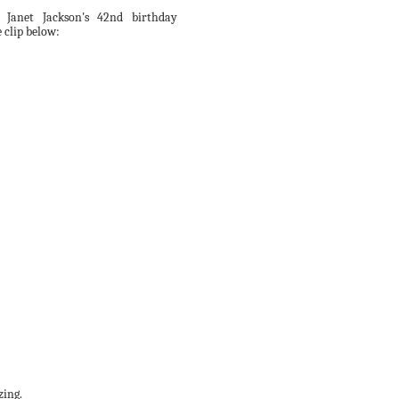
 Janet Jackson's 42nd birthday
 clip below:
zing.