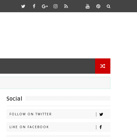
Social
FOLLOW ON TWITTER
LIKE ON FACEBOOK