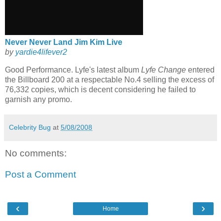
Never Never Land Jim Kim Live
by
yardie
4
lifever
2
Good Performance.
Lyfe's
latest album
Lyfe
Change
entered
the Billboard 200 at a respectable No.4 selling the excess of
76,332 copies, which is decent considering he failed to
garnish
any promo.
Celebrity Bug
at
5/08/2008
No comments:
Post a Comment
‹
›
Home