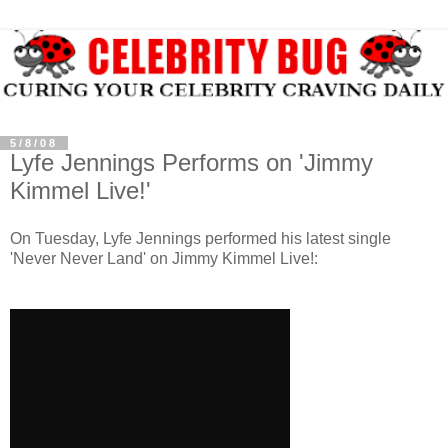
5/8/08
Lyfe Jennings Performs on 'Jimmy
Kimmel Live!'
On Tuesday,
Lyfe
Jennings performed his latest single
'Never Never Land' on Jimmy
Kimmel
Live!: