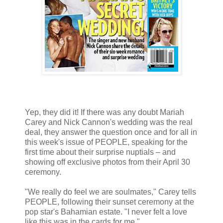
Yep, they did it! If there was any doubt Mariah
Carey and Nick Cannon's wedding was the real
deal, they answer the question once and for all in
this week's issue of PEOPLE, speaking for the
first time about their surprise nuptials – and
showing off exclusive photos from their April 30
ceremony.
"We really do feel we are soulmates," Carey tells
PEOPLE, following their sunset ceremony at the
pop star's Bahamian estate. "I never felt a love
like this was in the cards for me."