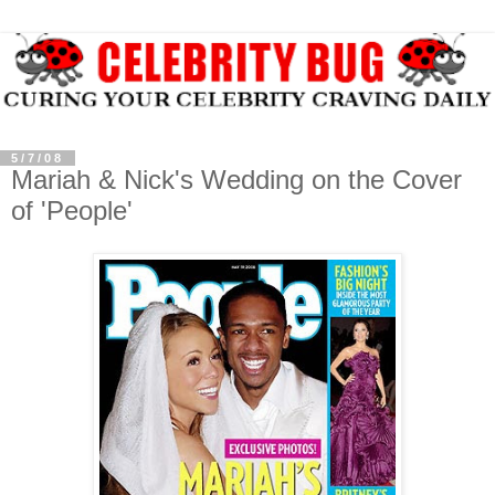
5/7/08
Mariah & Nick's Wedding on the Cover
of 'People'