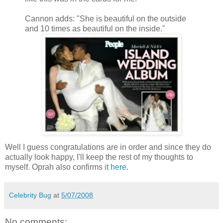
Cannon adds: "She is beautiful on the outside
and 10 times as beautiful on the inside."
Well I guess congratulations are in order and since they do
actually look happy, I'll keep the rest of my thoughts to
myself. Oprah also confirms it
here
.
Celebrity Bug
at
5/07/2008
No comments: