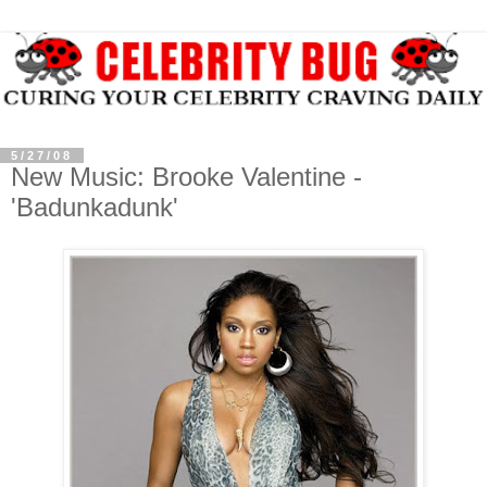
5/27/08
New Music: Brooke Valentine -
'Badunkadunk'