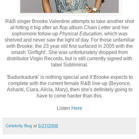
R&B singer Brooke Valentine attempts to take another shot
at hitting it big after an flop album
Chain Letter
and her
sophomore follow-up
Physical Education
, which was
shelved and never saw the light of day. For those unfamiliar
with Brooke, the 23 year old first surfaced in 2005 with the
smash 'Girlfight'. She was unfortunately dropped from
distributor Virgin Records, but is still currently signed with
label Subliminal.
'Badunkadunk' is nothing special and if Brooke expects to
complete with the current female R&B line-up (Beyonce,
Ashanti, Ciara, Alicia, Mary), then she's definitely going to
have to come harder than this.
Listen
Here
Celebrity Bug
at
5/27/2008