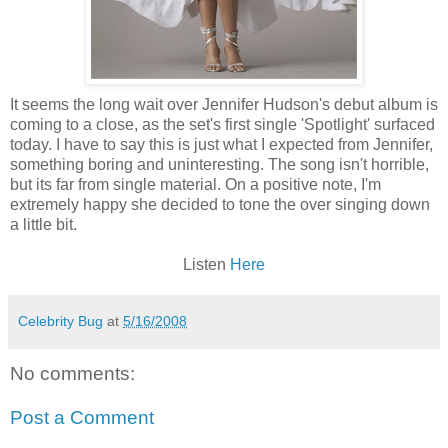
It seems the long wait over Jennifer Hudson's debut album is
coming to a close, as the
set's
first single 'Spotlight' surfaced
today. I have to say this is just what I expected from Jennifer,
something boring and uninteresting. The song isn't horrible,
but its far from single material. On a positive note, I'm
extremely happy she decided to tone the over singing down
a little bit.
Listen
Here
Celebrity Bug
at
5/16/2008
No comments:
Post a Comment