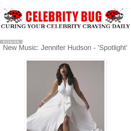
5/16/08
New Music: Jennifer Hudson - 'Spotlight'