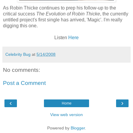
As Robin
Thicke
continues to prep his follow-up to the
critical
success
The Evolution of Robin
Thicke
, the currently
untitled project's first single has arrived, 'Magic'. I'm really
digging this one.
Listen
Here
Celebrity Bug
at
5/14/2008
No comments:
Post a Comment
‹
›
Home
View web version
Powered by
Blogger
.