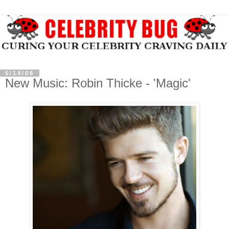
5/14/08
New Music: Robin Thicke - 'Magic'