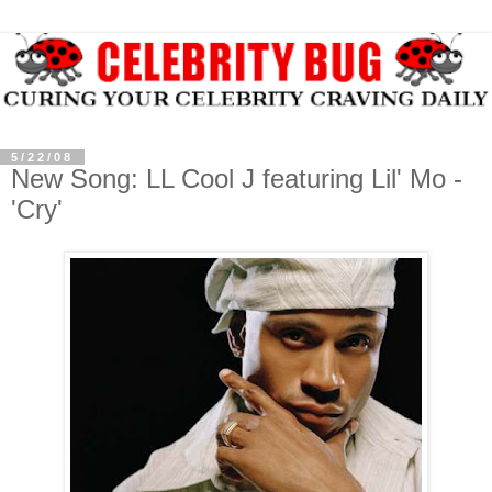
5/22/08
New Song: LL Cool J featuring Lil' Mo -
'Cry'