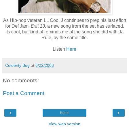
As Hip-hop veteran LL Cool J continues to prep his last effort
for Def Jam,
Exit 13
, a new song from the set has surfaced.
Its cool, but kind of reminds me of the song she did with
Ja
Rule, by the same title.
Listen
Here
Celebrity Bug
at
5/22/2008
No comments:
Post a Comment
‹
›
Home
View web version