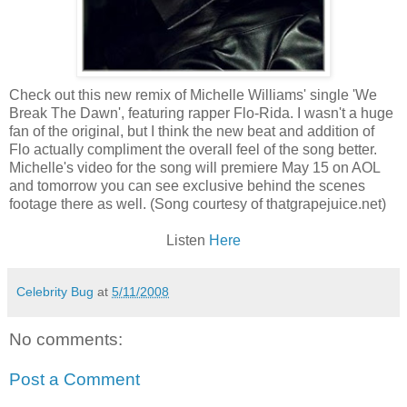
Check out this new remix of Michelle Williams' single 'We
Break The Dawn', featuring rapper Flo-
Rida
. I wasn't a huge
fan of the original, but I think the new beat and addition of
Flo actually compliment the overall feel of the song better.
Michelle's video for the song will premiere May 15 on AOL
and tomorrow you can see exclusive behind the scenes
footage there as well. (Song courtesy of
thatgrapejuice
.net)
Listen
Here
Celebrity Bug
at
5/11/2008
No comments:
Post a Comment