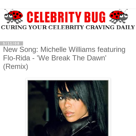
5/11/08
New Song: Michelle Williams featuring
Flo-Rida - 'We Break The Dawn'
(Remix)