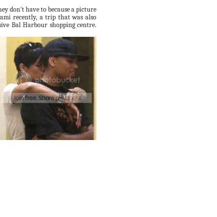
ey don't have to because a picture
mi recently, a trip that was also
sive
Bal
Harbour shopping centre.