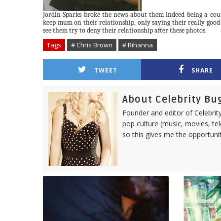
Jordin
Sparks broke the news about them indeed being a couple
keep mum on their relationship, only saying their really good f
see them try to deny their relationship after these photos.
Tags
# Chris Brown
# Rihanna
TWEET
SHARE
About Celebrity Bu
Founder and editor of Celebrity
pop culture (music, movies, tel
so this gives me the opportuni