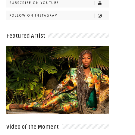
SUBSCRIBE ON YOUTUBE
FOLLOW ON INSTAGRAM
Featured Artist
Video of the Moment