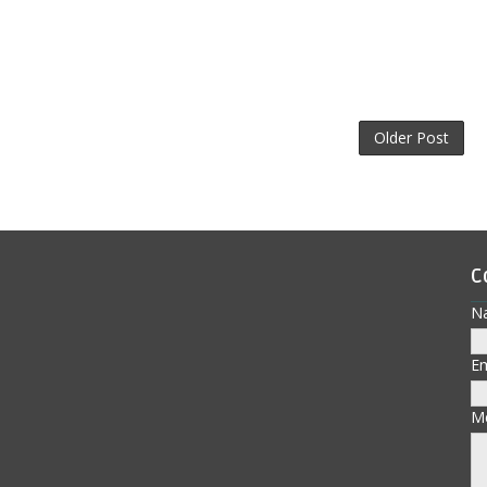
Older Post
C
N
E
M