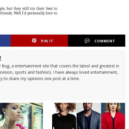
, but they still try their best to
riends. Well I'd personally love to
PIN IT
COMMENT
g
 Bug, a entertainment site that covers the latest and greatest in
evision, sports and fashion). I have always loved entertainment,
ty to share my opinions one post at a time.