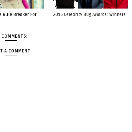
s Rule Breaker For
2016 Celebrity Bug Awards: Winners
 COMMENTS:
T A COMMENT