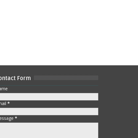
ontact Form
ame
mail
*
essage
*