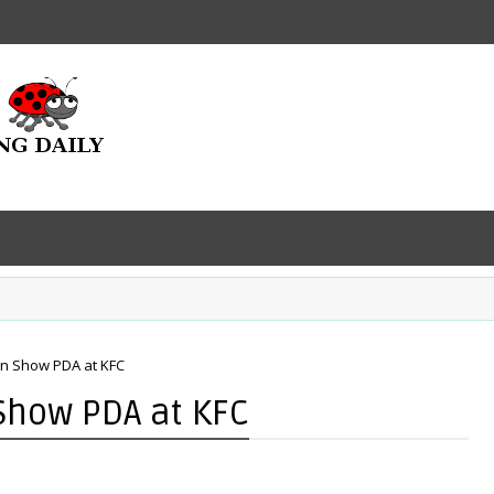
wn Show PDA at KFC
Show PDA at KFC