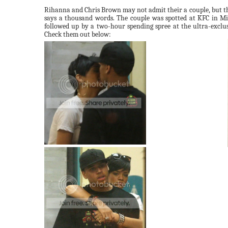
Rihanna
and Chris Brown may not admit their a couple, but th
says a thousand words. The couple was spotted at
KFC
in Mia
followed up by a two-hour spending spree at the ultra-exclu
Check them out below: