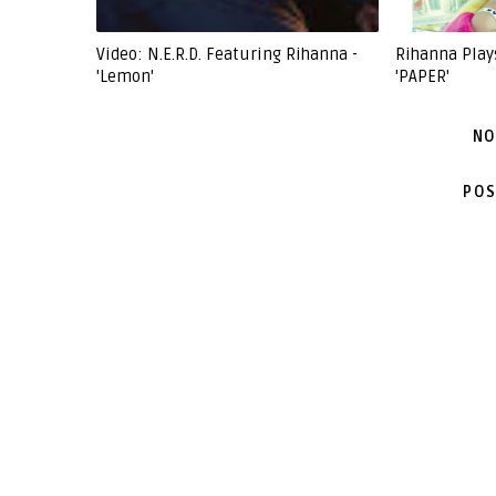
Video: N.E.R.D. Featuring Rihanna -
Rihanna Play
'Lemon'
'PAPER'
NO
POS