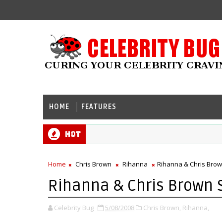
HOME
FEATURES
Hot
Home
Chris Brown
Rihanna
Rihanna & Chris Bro
Rihanna & Chris Brown 
Celebrity Bug
5/08/2008
Chris Brown,
Rihanna,