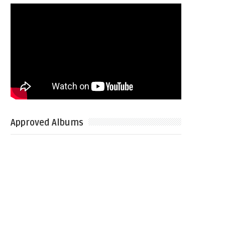
Approved Albums