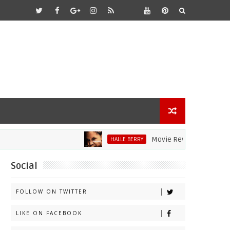
Movie Review: Halle Berry Di
HALLE BERRY
Social
FOLLOW ON TWITTER
LIKE ON FACEBOOK