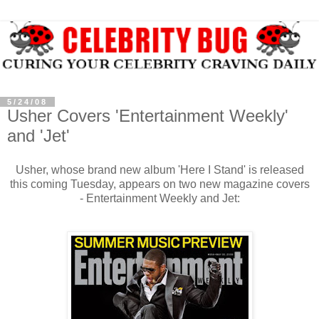
5/24/08
Usher Covers 'Entertainment Weekly'
and 'Jet'
Usher, whose brand new album 'Here I Stand' is released
this coming Tuesday, appears on two new magazine covers
- Entertainment Weekly and Jet: