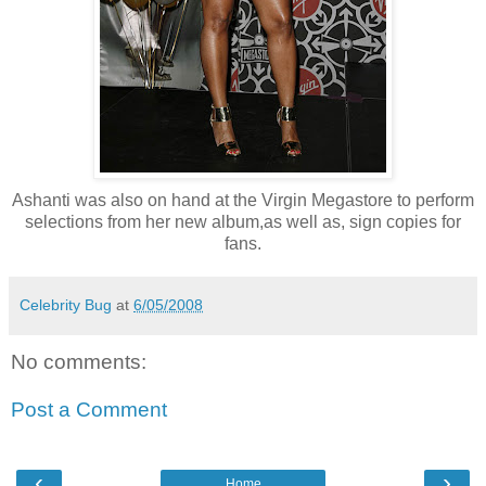
Ashanti was also on hand at the Virgin Megastore to perform
selections from her new album,as well as, sign copies for
fans.
Celebrity Bug
at
6/05/2008
No comments:
Post a Comment
‹
›
Home