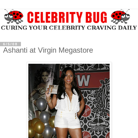
6/5/08
Ashanti at Virgin Megastore