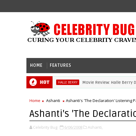
HOME
FEATURES
Hot
Movie Review: Halle Berry Dives 
HALLE BERRY
Home
Ashanti
Ashanti's 'The Declaration' Listening P
Ashanti's 'The Declarati
Celebrity Bug
6/06/2008
Ashanti,