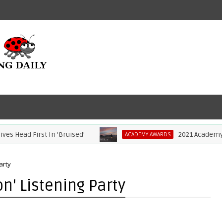
Head First In 'Bruised'
2021 Academy Awa
ACADEMY AWARDS
arty
on' Listening Party