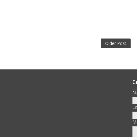
Older Post
C
N
E
M