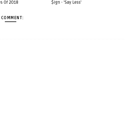
s Of 2018
$ign - 'Say Less'
 COMMENT: