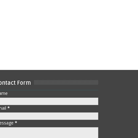
ontact Form
ame
mail
*
essage
*