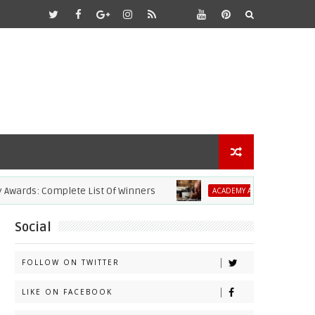
rds: Complete List Of Winners
2021 Acad
ACADEMY AWARDS
Social
FOLLOW ON TWITTER
LIKE ON FACEBOOK