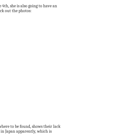
 4th, she is also going to have an
ck out the photos:
where to be found, shows their lack
d in Japan apparently, which is