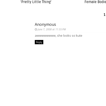
'Pretty Little Thing'
Female Bodie
1
Anonymous
June 7, 2008 at 11:55 PM
awwwwwwww, she looks so kute
Reply