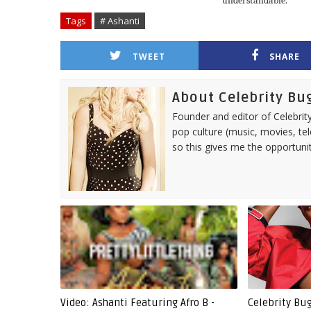
understandable.
Tags
# Ashanti
TWEET
SHARE
About Celebrity Bu
Founder and editor of Celebrity
pop culture (music, movies, tel
so this gives me the opportuni
Video: Ashanti Featuring Afro B -
Celebrity Bu