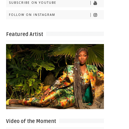
SUBSCRIBE ON YOUTUBE
FOLLOW ON INSTAGRAM
Featured Artist
Video of the Moment