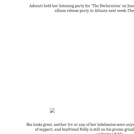
Ashanti held her listening party for 'The Declaration' on June
album release party in Atlanta next week. Che
She looks great, neither Irv or any of her labelmates were any
of support, and boyfriend Nelly is still on his promo grin