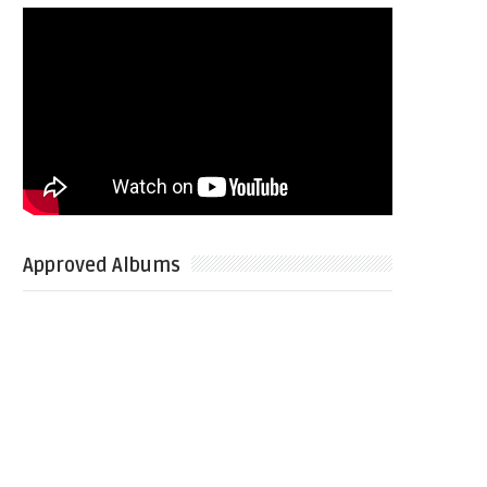
Approved Albums