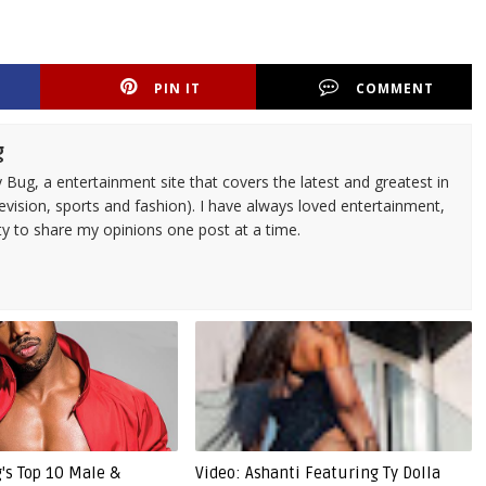
PIN IT
COMMENT
g
 Bug, a entertainment site that covers the latest and greatest in
evision, sports and fashion). I have always loved entertainment,
ty to share my opinions one post at a time.
g's Top 10 Male &
Video: Ashanti Featuring Ty Dolla