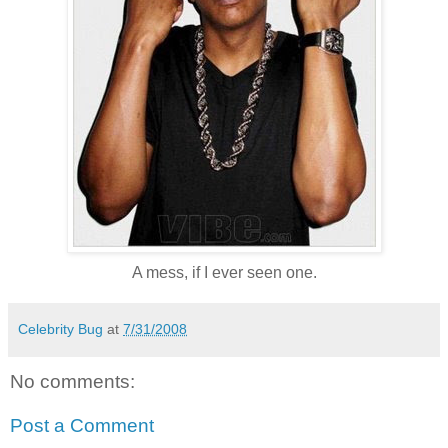
A mess, if I ever seen one.
Celebrity Bug
at
7/31/2008
No comments:
Post a Comment