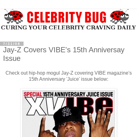
7/31/08
Jay-Z Covers VIBE's 15th Anniversay
Issue
Check out hip-hop mogul Jay-Z covering VIBE magazine's
15th Anniversary 'Juice' issue below: