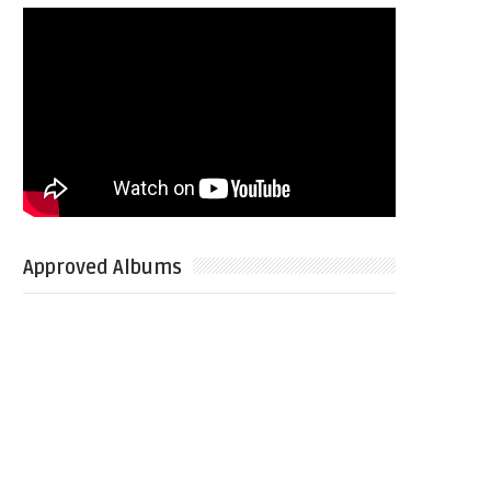
Approved Albums