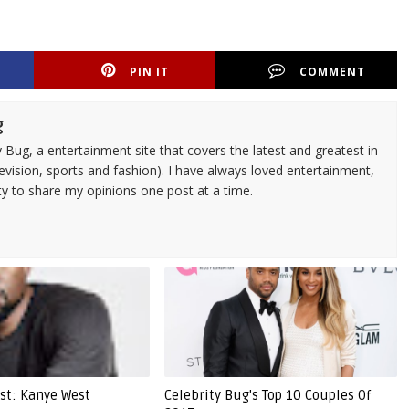
PIN IT
COMMENT
g
 Bug, a entertainment site that covers the latest and greatest in
evision, sports and fashion). I have always loved entertainment,
ty to share my opinions one post at a time.
ist: Kanye West
Celebrity Bug's Top 10 Couples Of