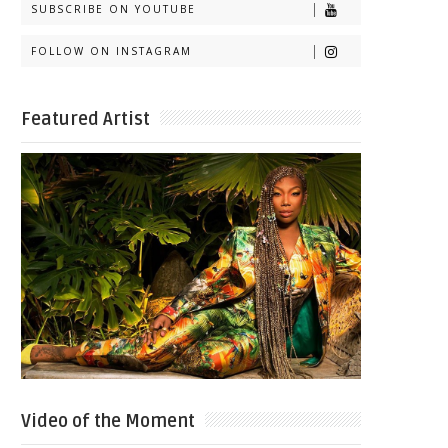
SUBSCRIBE ON YOUTUBE
FOLLOW ON INSTAGRAM
Featured Artist
Video of the Moment