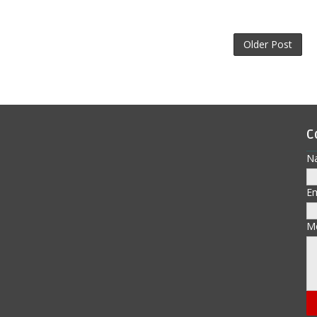
Older Post
C
N
E
M