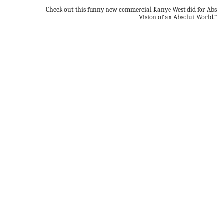
Check out this funny new commercial Kanye West did for Abso
Vision of an Absolut World.”