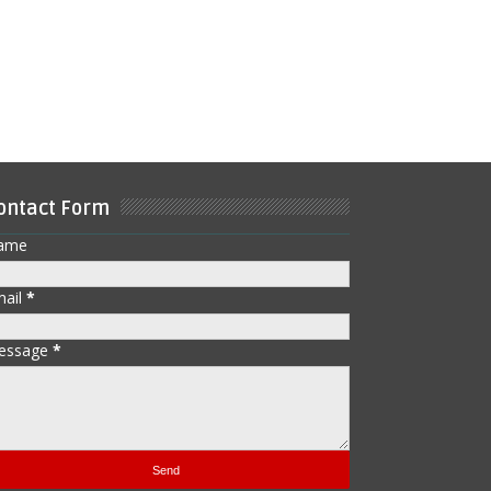
ontact Form
ame
mail
*
essage
*