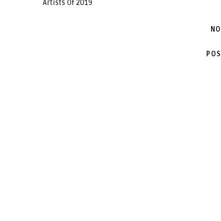
Artists Of 2019
NO
POS