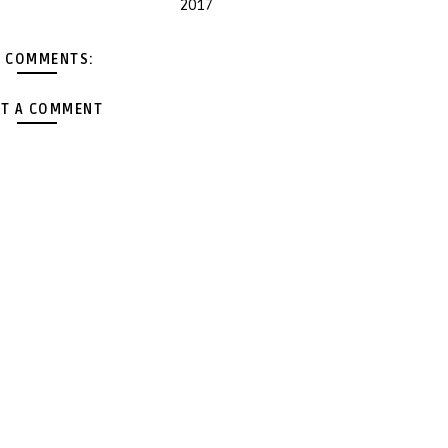
2017
 COMMENTS:
T A COMMENT