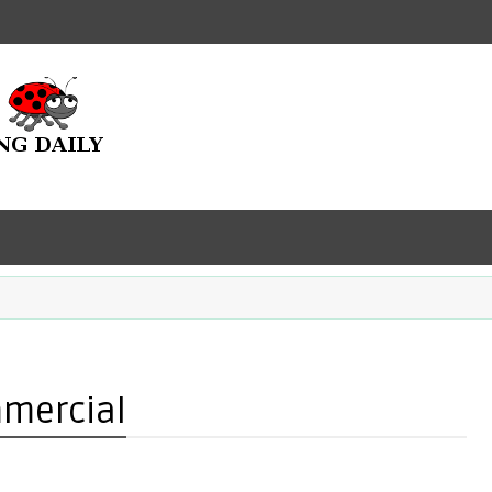
mmercial