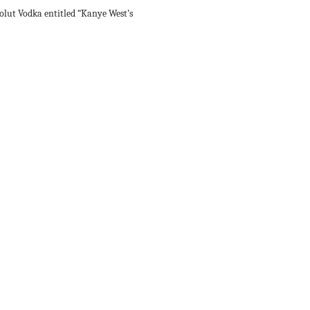
lut Vodka entitled “Kanye West’s