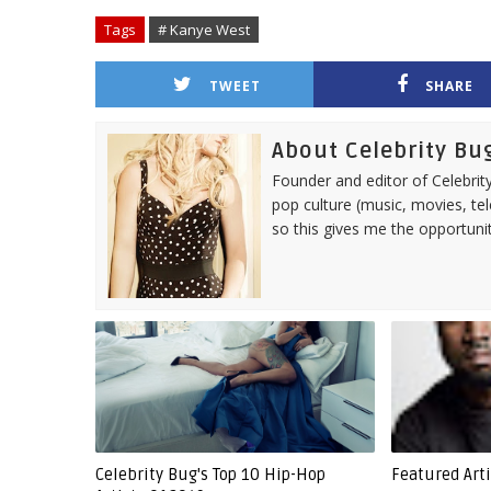
Tags
# Kanye West
TWEET
SHARE
About Celebrity Bu
Founder and editor of Celebrity
pop culture (music, movies, tel
so this gives me the opportuni
Celebrity Bug's Top 10 Hip-Hop
Featured Art