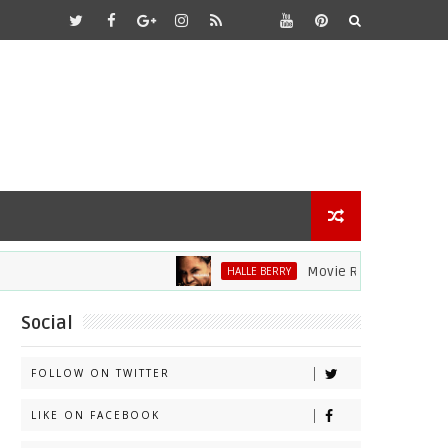
Movie Review: Halle Berry 
HALLE BERRY
Social
FOLLOW ON TWITTER
LIKE ON FACEBOOK