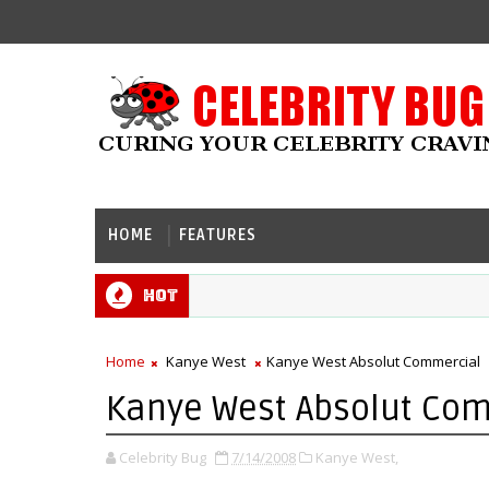
HOME
FEATURES
Hot
Home
Kanye West
Kanye West Absolut Commercial
Kanye West Absolut Co
Celebrity Bug
7/14/2008
Kanye West,