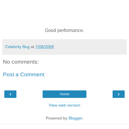
Good performance.
Celebrity Bug
at
7/08/2008
No comments:
Post a Comment
‹
›
Home
View web version
Powered by
Blogger
.