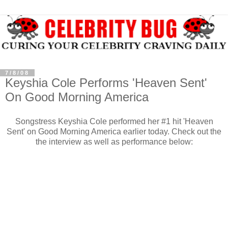
7/8/08
Keyshia Cole Performs 'Heaven Sent'
On Good Morning America
Songstress Keyshia Cole performed her #1 hit 'Heaven
Sent' on Good Morning America earlier today. Check out the
the interview as well as performance below: