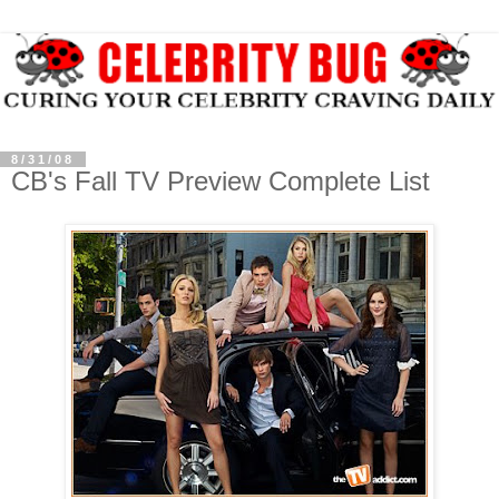
8/31/08
CB's Fall TV Preview Complete List