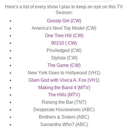
Here's a list of every show I plan to keep an eye on this TV
Season:
Gossip Girl (CW)
America's Next Top Model (CW)
One Tree Hill (CW)
90210 ( CW)
Priviledged (CW)
Stylista (CW)
The Game (CW)
New York Goes to Hollywood (VH1)
Glam God with Vivica A. Fox (VH1)
Making the Band 4 (MTV)
The Hills (MTV)
Raising the Bar (TNT)
Desperate Housewives (ABC)
Brothers & Sisters (ABC)
Samantha Who? (ABC)