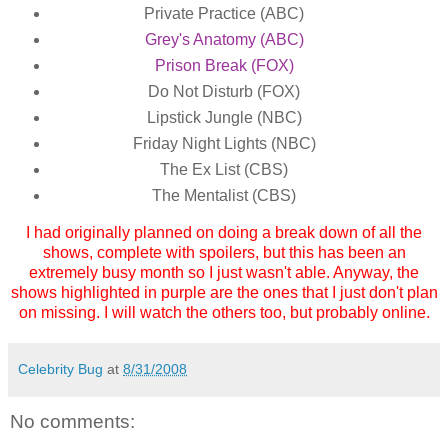
Private Practice (ABC)
Grey's Anatomy (ABC)
Prison Break (FOX)
Do Not Disturb (FOX)
Lipstick Jungle (NBC)
Friday Night Lights (NBC)
The Ex List (CBS)
The Mentalist (CBS)
I had originally planned on doing a break down of all the
shows, complete with spoilers, but this has been an
extremely busy month so I just wasn't able. Anyway, the
shows highlighted in purple are the ones that I just don't plan
on missing. I will watch the others too, but probably online.
Celebrity Bug
at
8/31/2008
No comments: