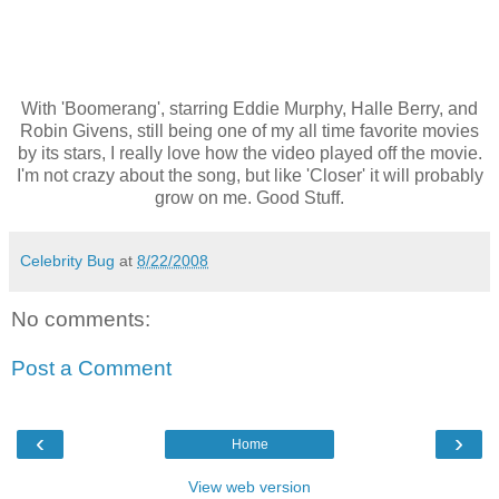
With 'Boomerang', starring Eddie Murphy, Halle Berry, and
Robin Givens, still being one of my all time favorite movies
by its stars, I really love how the video played off the movie.
I'm not crazy about the song, but like 'Closer' it will probably
grow on me. Good Stuff.
Celebrity Bug
at
8/22/2008
No comments:
Post a Comment
‹
›
Home
View web version