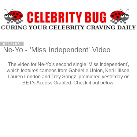
8/22/08
Ne-Yo - 'Miss Independent' Video
The video for Ne-Yo's second single 'Miss Independent',
which features cameos from Gabrielle Union, Keri Hilson,
Lauren London and Trey Songz, premiered yesterday on
BET's Access Granted. Check it out below: