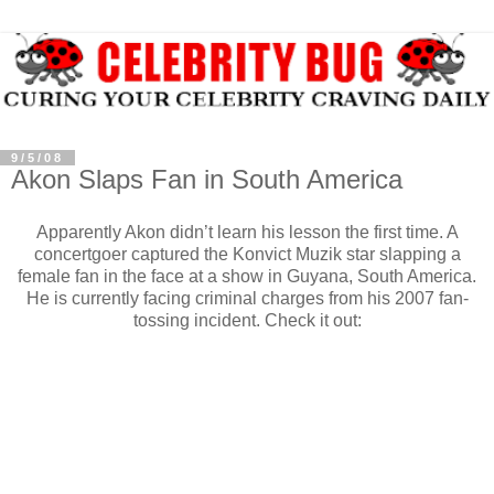
9/5/08
Akon Slaps Fan in South America
Apparently Akon didn’t learn his lesson the first time. A
concertgoer captured the Konvict Muzik star slapping a
female fan in the face at a show in Guyana, South America.
He is currently facing criminal charges from his 2007 fan-
tossing incident. Check it out: