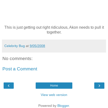
This is just getting out right ridiculous, Akon needs to pull it
together.
Celebrity Bug
at
9/05/2008
No comments:
Post a Comment
‹
›
Home
View web version
Powered by
Blogger
.