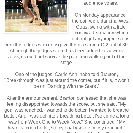
audience voters.
On Monday appearance,
the pair were dancing West
Coast swing with a little
moonwalk variation which
did not get any impressions
from the judges who only gave them a score of 22 out of 30.
Although the judges score has been added to viewers'
votes, it could not survive the pair from walking out of the
stage.
One of the judges, Carrie Ann Inaba told Braxton,
"Breakthrough was just around the corner, but if it is, it won't
be on 'Dancing With the Stars'."
After the announcement, Braxton confessed that she was
feeling disappointed towards the score, but she said, "My
goal was reached, I wanted to do better. I wanted to breathe
better. And I was definitely breathing better. I've come a long
way from Week One to Week Now." She continued, "My
heart is much better, so my goal was definitely reached."