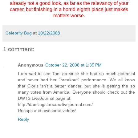
already not a good look, as far as the relevancy of your
career, but finishing in a horrid eighth place just makes
matters worse.
Celebrity Bug
at
10/22/2008
1 comment:
Anonymous
October 22, 2008 at 1:35 PM
I am sad to see Toni go since she had so much potential
and never had her "breakout" performance. We all know
that Cloris isn't a better dancer, but she is getting the so
many votes from America. Everyone should check out the
DWTS LiveJournal page at:
http://dancingstarsabc.livejournal.com/
Recaps and awesome videos!
Reply