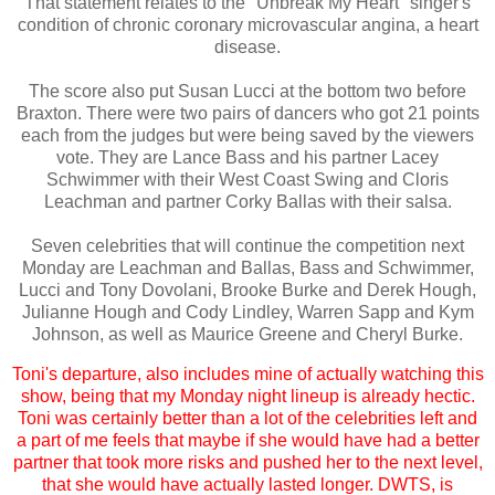
That statement relates to the "Unbreak My Heart" singer's
condition of chronic coronary microvascular angina, a heart
disease.
The score also put Susan Lucci at the bottom two before
Braxton. There were two pairs of dancers who got 21 points
each from the judges but were being saved by the viewers
vote. They are Lance Bass and his partner Lacey
Schwimmer with their West Coast Swing and Cloris
Leachman and partner Corky Ballas with their salsa.
Seven celebrities that will continue the competition next
Monday are Leachman and Ballas, Bass and Schwimmer,
Lucci and Tony Dovolani, Brooke Burke and Derek Hough,
Julianne Hough and Cody Lindley, Warren Sapp and Kym
Johnson, as well as Maurice Greene and Cheryl Burke.
Toni's departure, also includes mine of actually watching this
show, being that my Monday night lineup is already hectic.
Toni was certainly better than a lot of the celebrities left and
a part of me feels that maybe if she would have had a better
partner that took more risks and pushed her to the next level,
that she would have actually lasted longer. DWTS, is