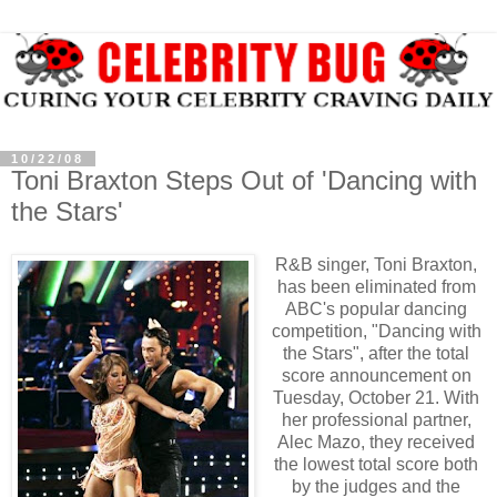
10/22/08
Toni Braxton Steps Out of 'Dancing with
the Stars'
R&B singer, Toni Braxton,
has been eliminated from
ABC's popular dancing
competition, "Dancing with
the Stars", after the total
score announcement on
Tuesday, October 21. With
her professional partner,
Alec Mazo, they received
the lowest total score both
by the judges and the