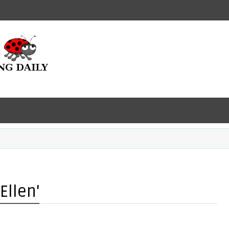
Ellen'