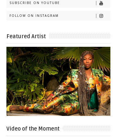
SUBSCRIBE ON YOUTUBE
FOLLOW ON INSTAGRAM
Featured Artist
Video of the Moment