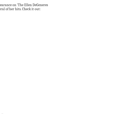
pearance on 'The Ellen DeGeneres
ral of her hits. Check it out: