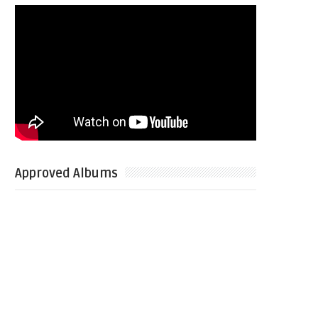
Approved Albums