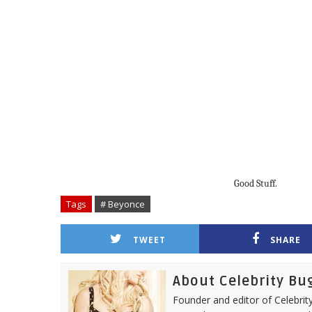
Good Stuff.
Tags
# Beyonce
TWEET
SHARE
About Celebrity Bu
Founder and editor of Celebrity