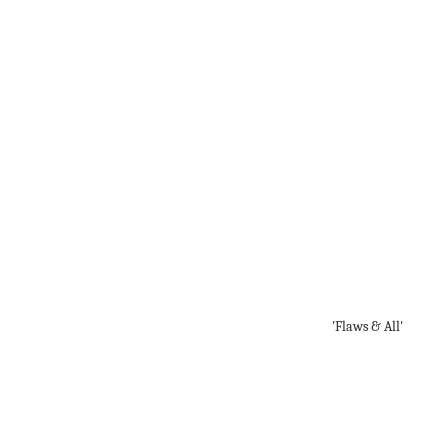
'Flaws & All'