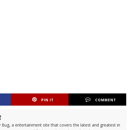
PIN IT
COMMENT
g
 Bug, a entertainment site that covers the latest and greatest in