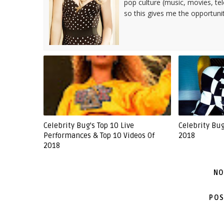
pop culture (music, movies, tel
so this gives me the opportuni
Celebrity Bug's Top 10 Live
Celebrity Bu
Performances & Top 10 Videos Of
2018
2018
NO
POS