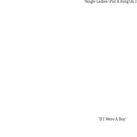
'Single Ladies (Put A Ring On I
'If I Were A Boy'