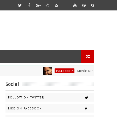
Movie Review: Halle Berry Div
HALLE BERRY
Social
FOLLOW ON TWITTER
LIKE ON FACEBOOK