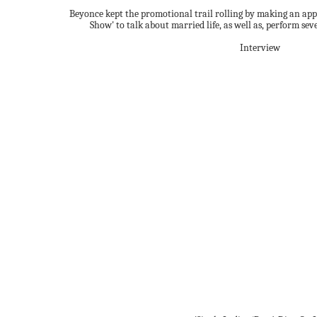
Beyonce kept the promotional trail rolling by making an ap
Show' to talk about married life, as well as, perform seve
Interview