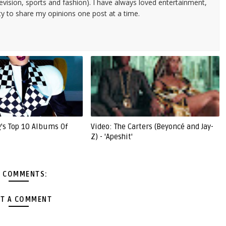
evision, sports and fashion). I have always loved entertainment,
ty to share my opinions one post at a time.
g's Top 10 Albums Of
Video: The Carters (Beyoncé and Jay-
Z) - 'Apeshit'
 COMMENTS:
T A COMMENT