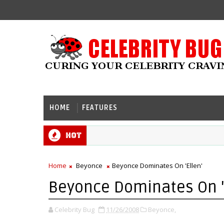
HOME
FEATURES
Hot
Home
Beyonce
Beyonce Dominates On 'Ellen'
Beyonce Dominates On '
Celebrity Bug
11/26/2008
Beyonce,