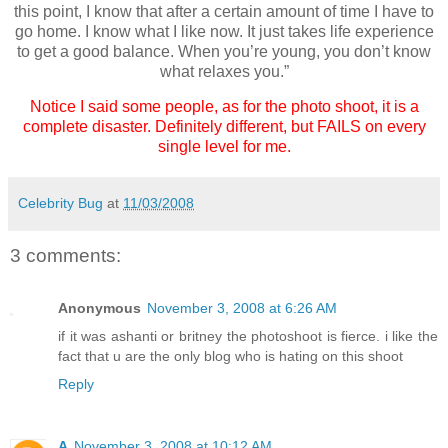
this point, I know that after a certain amount of time I have to
go home. I know what I like now. It just takes life experience
to get a good balance. When you’re young, you don’t know
what relaxes you.”
Notice I said some people, as for the photo shoot, it is a
complete disaster. Definitely different, but FAILS on every
single level for me.
Celebrity Bug
at
11/03/2008
3 comments:
Anonymous
November 3, 2008 at 6:26 AM
if it was ashanti or britney the photoshoot is fierce. i like the
fact that u are the only blog who is hating on this shoot
Reply
A
November 3, 2008 at 10:12 AM