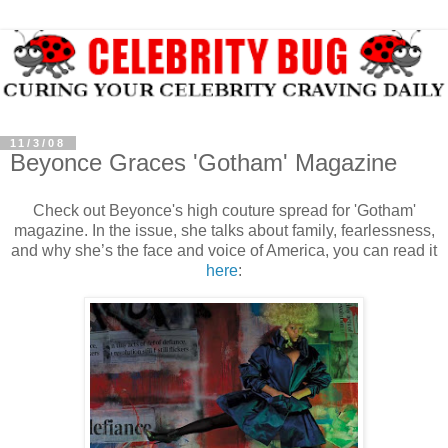
11/3/08
Beyonce Graces 'Gotham' Magazine
Check out Beyonce's high couture spread for 'Gotham'
magazine. In the issue, she talks about family, fearlessness,
and why she’s the face and voice of America, you can read it
here
: