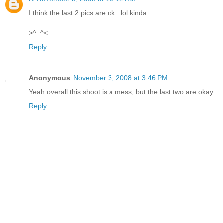
I think the last 2 pics are ok...lol kinda
>^..^<
Reply
Anonymous
November 3, 2008 at 3:46 PM
Yeah overall this shoot is a mess, but the last two are okay.
Reply