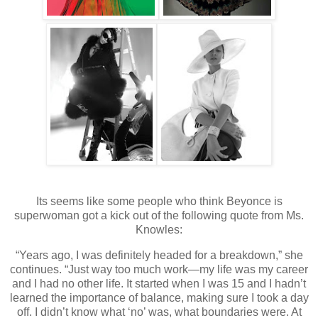
Its seems like some people who think Beyonce is
superwoman got a kick out of the following quote from Ms.
Knowles:
“Years ago, I was definitely headed for a breakdown,” she
continues. “Just way too much work—my life was my career
and I had no other life. It started when I was 15 and I hadn’t
learned the importance of balance, making sure I took a day
off. I didn’t know what ‘no’ was, what boundaries were. At