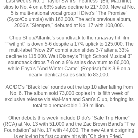
Last week's No. 1, Taylor Swift's "Fearless" (Big Machine),
slips to No. 4 on a 63% sales decline to 217,000. New at No.
5 is multi-national vocal group Il Divo's "The Promise"
(Syco/Columbia) with 162,000. The act's previous album,
2006's "Siempre," debuted at No. 17 with 108,000.
Chop Shop/Atlantic's soundtrack to the runaway hit film
"Twilight" is down 5-6 despite a 17% uptick to 125,000. The
multi-label "Now 29" compilation slides 3-7 after a 33%
decline to 115,000. Walt Disney's "High School Musical 3"
soundtrack drops 7-8 on a 9% sales downturn to 86,000,
while Enya's "And Winter Came" (Reprise) falls 8-9 on a
nearly identical sales slide to 83,000.
AC/DC's "Black Ice" rounds out the top 10 after falling from
No. 6. The album sold 73,000 copies in its fifth week of
exclusive release via Wal-Mart and Sam's Club, bringing its
total to a remarkable 1.39 million.
Other debuts this week include Dido's "Safe Trip Home"
(RCA) at No. 13 with 51,000 and the Zac Brown Band's "The
Foundation" at No. 17 with 44,000. The new Atlantic signing
is enjoying its first country hit with "Chicken Fried."