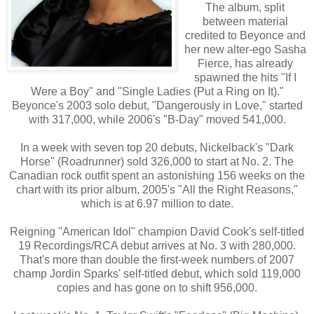
The album, split
between material
credited to Beyonce and
her new alter-ego Sasha
Fierce, has already
spawned the hits "If I
Were a Boy" and "Single Ladies (Put a Ring on It)."
Beyonce's 2003 solo debut, "Dangerously in Love," started
with 317,000, while 2006's "B-Day" moved 541,000.
In a week with seven top 20 debuts, Nickelback's "Dark
Horse" (Roadrunner) sold 326,000 to start at No. 2. The
Canadian rock outfit spent an astonishing 156 weeks on the
chart with its prior album, 2005's "All the Right Reasons,"
which is at 6.97 million to date.
Reigning "American Idol" champion David Cook's self-titled
19 Recordings/RCA debut arrives at No. 3 with 280,000.
That's more than double the first-week numbers of 2007
champ Jordin Sparks' self-titled debut, which sold 119,000
copies and has gone on to shift 956,000.