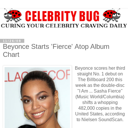
11/26/08
Beyonce Starts 'Fierce' Atop Album
Chart
Beyonce scores her third
straight No. 1 debut on
The Billboard 200 this
week as the double-disc
"I Am ... Sasha Fierce"
(Music World/Columbia)
shifts a whopping
482,000 copies in the
United States, according
to Nielsen SoundScan.