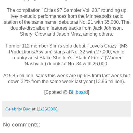
The compilation "Cities 97 Sampler Vol. 20," rounding up
live-in-studio performances from the Minneapolis radio
station of the same name, debuts at No. 21 with 35,000. The
double-disc album features tracks from Jack Johnson,
Sheryl Crow and Jason Mraz, among others.
Former 112 member Slim's solo debut, "Love's Crazy" (M3
Productions/Asylum) starts at No. 32 with 27,000, while
country artist Blake Shelton's "Startin' Fires" (Warner
Nashville) debuts at No. 34 with 26,000.
At 9.45 million, sales this week are up 6% from last week but
down 32% from the same week last year (13.96 million).
[Spotted @
Billboard
]
Celebrity Bug
at
11/26/2008
No comments: