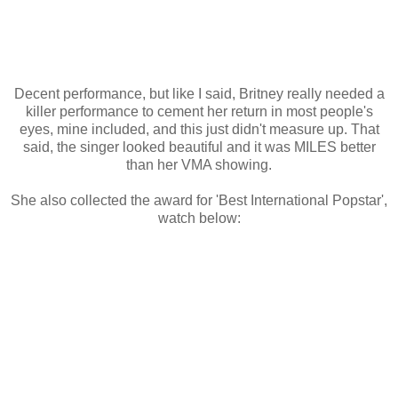
Decent performance, but like I said, Britney really needed a
killer performance to cement her return in most people's
eyes, mine included, and this just didn't measure up. That
said, the singer looked beautiful and it was MILES better
than her VMA showing.
She also collected the award for 'Best International Popstar',
watch below: