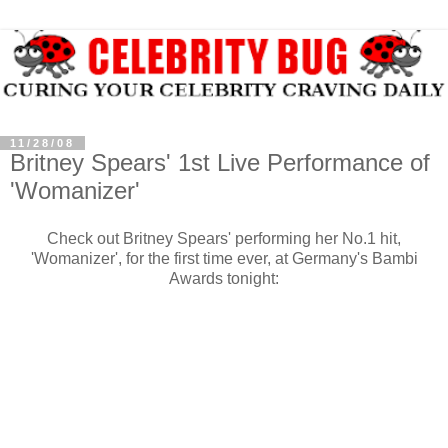
11/28/08
Britney Spears' 1st Live Performance of
'Womanizer'
Check out Britney Spears' performing her No.1 hit,
'Womanizer', for the first time ever, at Germany's Bambi
Awards tonight: