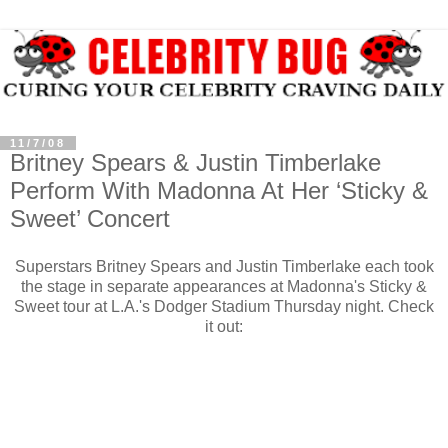
11/7/08
Britney Spears & Justin Timberlake
Perform With Madonna At Her ‘Sticky &
Sweet’ Concert
Superstars Britney Spears and Justin Timberlake each took
the stage in separate appearances at Madonna's Sticky &
Sweet tour at L.A.'s Dodger Stadium Thursday night. Check
it out: