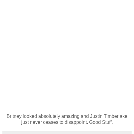
Britney looked absolutely amazing and Justin Timberlake
just never ceases to disappoint. Good Stuff.