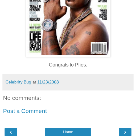
Congrats to Plies.
Celebrity Bug
at
11/23/2008
No comments:
Post a Comment
‹
›
Home