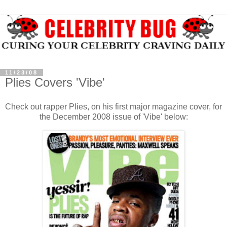
11/23/08
Plies Covers 'Vibe'
Check out rapper Plies, on his first major magazine cover, for
the December 2008 issue of 'Vibe' below: