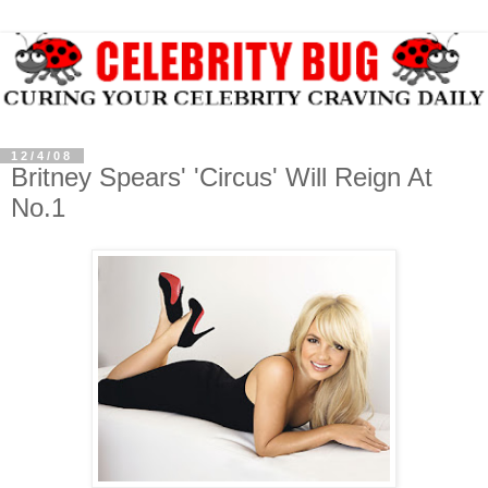
12/4/08
Britney Spears' 'Circus' Will Reign At
No.1