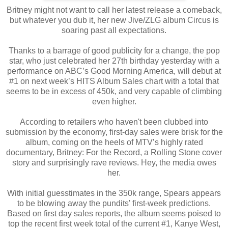
Britney might not want to call her latest release a comeback,
but whatever you dub it, her new Jive/ZLG album Circus is
soaring past all expectations.
Thanks to a barrage of good publicity for a change, the pop
star, who just celebrated her 27th birthday yesterday with a
performance on ABC’s Good Morning America, will debut at
#1 on next week’s HITS Album Sales chart with a total that
seems to be in excess of 450k, and very capable of climbing
even higher.
According to retailers who haven't been clubbed into
submission by the economy, first-day sales were brisk for the
album, coming on the heels of MTV’s highly rated
documentary, Britney: For the Record, a Rolling Stone cover
story and surprisingly rave reviews. Hey, the media owes
her.
With initial guesstimates in the 350k range, Spears appears
to be blowing away the pundits' first-week predictions.
Based on first day sales reports, the album seems poised to
top the recent first week total of the current #1, Kanye West,