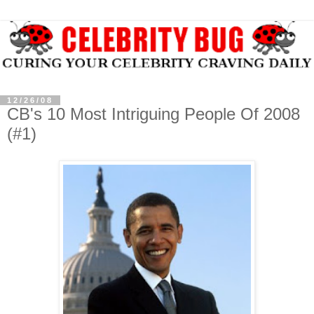
12/26/08
CB's 10 Most Intriguing People Of 2008
(#1)