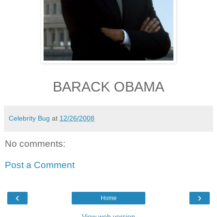
BARACK OBAMA
Celebrity Bug
at
12/26/2008
No comments:
Post a Comment
‹
›
Home
View web version