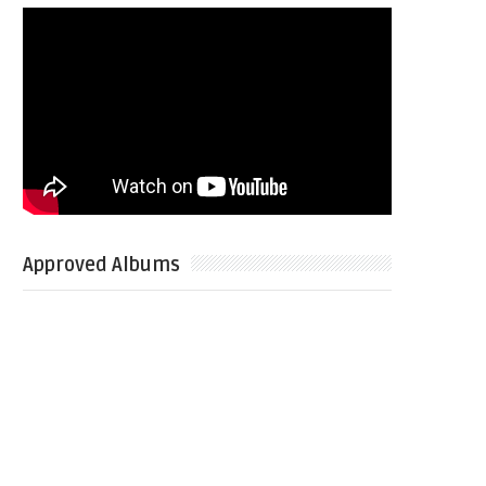
Approved Albums