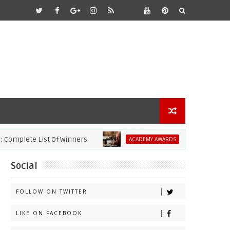
plete List Of Winners
2021 Academy Awar
ACADEMY AWARDS
Social
FOLLOW ON TWITTER
LIKE ON FACEBOOK