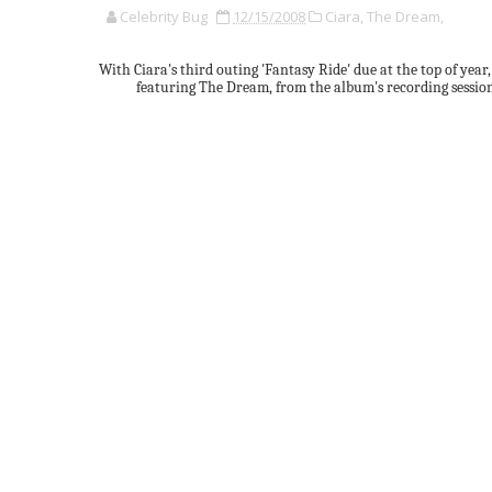
Celebrity Bug
12/15/2008
Ciara,
The Dream,
With Ciara's third outing 'Fantasy Ride' due at the top of year
featuring The Dream, from the album's recording sessions