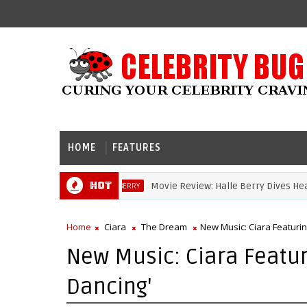
HOME
FEATURES
Hot
Movie Review: Halle Berry Dives Head Fir
HALLE BERRY
Home
Ciara
The Dream
New Music: Ciara Featuri
New Music: Ciara Featur
Dancing'