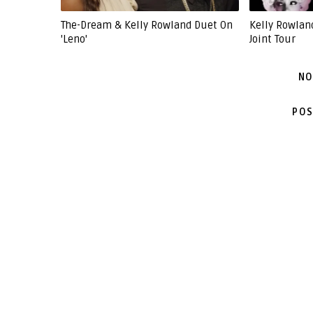
The-Dream & Kelly Rowland Duet On
Kelly Rowlan
'Leno'
Joint Tour
NO
POS