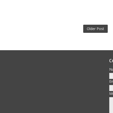
Older Post
C
N
E
M