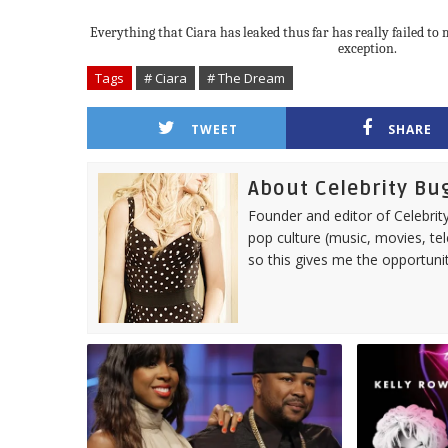
Everything that Ciara has leaked thus far has really failed to 
exception.
Tags
# Ciara
# The Dream
TWEET
SHARE
About Celebrity Bu
Founder and editor of Celebrity
pop culture (music, movies, tel
so this gives me the opportuni