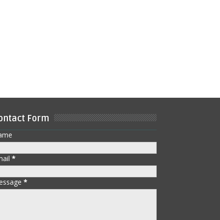
ontact Form
ame
mail
*
essage
*