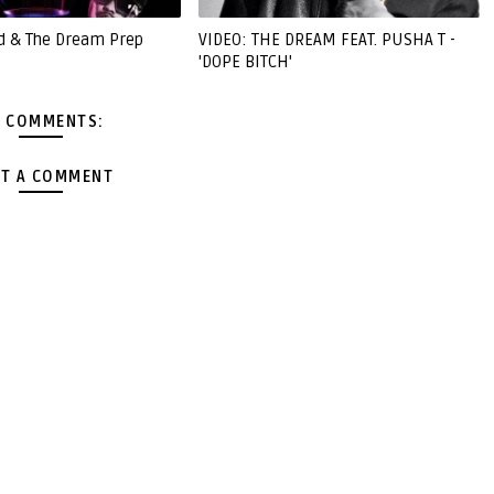
d & The Dream Prep
VIDEO: THE DREAM FEAT. PUSHA T -
'DOPE BITCH'
 COMMENTS:
T A COMMENT