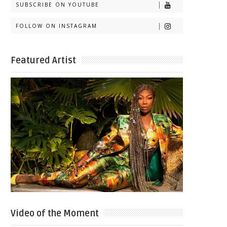
SUBSCRIBE ON YOUTUBE
FOLLOW ON INSTAGRAM
Featured Artist
Video of the Moment