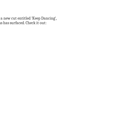
, a new cut entitled 'Keep Dancing',
 has surfaced. Check it out: