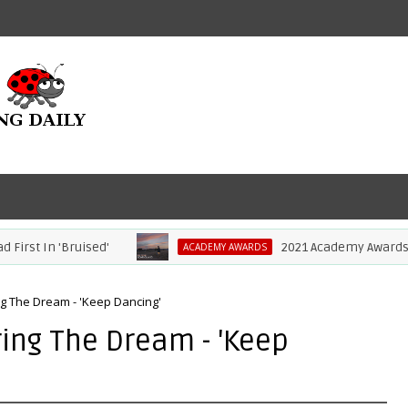
st In 'Bruised'
2021 Academy Awards: Com
ACADEMY AWARDS
ng The Dream - 'Keep Dancing'
ing The Dream - 'Keep