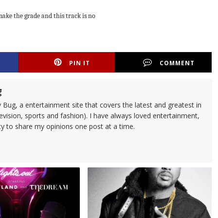
make the grade and this track is no
PIN IT
COMMENT
g
 Bug, a entertainment site that covers the latest and greatest in
evision, sports and fashion). I have always loved entertainment,
ty to share my opinions one post at a time.