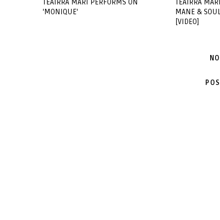
TEAIRRA MARI PERFORMS ON
TEAIRRA MAR
'MONIQUE'
MANE & SOULJ
[VIDEO]
NO
POS