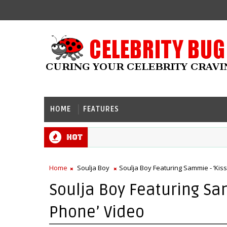
HOME
FEATURES
Hot
Home
Soulja Boy
Soulja Boy Featuring Sammie - ‘Kis
Soulja Boy Featuring Sa
Phone’ Video