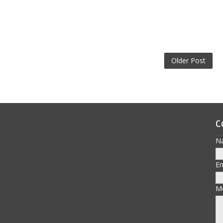
Older Post
C
N
E
M