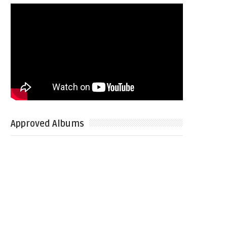
Approved Albums