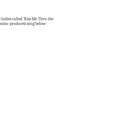
e ladies called 'Kiss Me Thru the
Jonsin-produced song below: