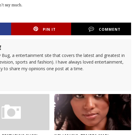
n't say much.
PIN IT
COMMENT
g
 Bug, a entertainment site that covers the latest and greatest in
evision, sports and fashion). I have always loved entertainment,
ty to share my opinions one post at a time.