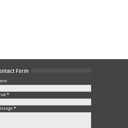
ontact Form
ame
mail
*
essage
*