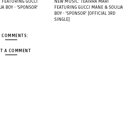
I FEATURING GUCCI
NEW MUSIC: TEAIRRA MARI
A BOY - 'SPONSOR'
FEATURING GUCCI MANE & SOULJA
BOY - 'SPONSOR' [OFFICIAL 3RD
SINGLE]
 COMMENTS:
T A COMMENT