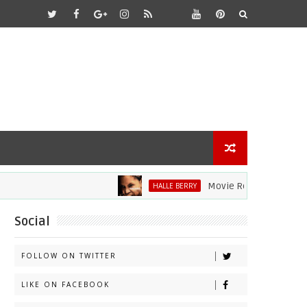
Movie Review: Halle Berry 
HALLE BERRY
Social
FOLLOW ON TWITTER
LIKE ON FACEBOOK