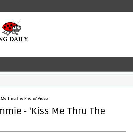
s Me Thru The Phone’ Video
mmie - ‘Kiss Me Thru The