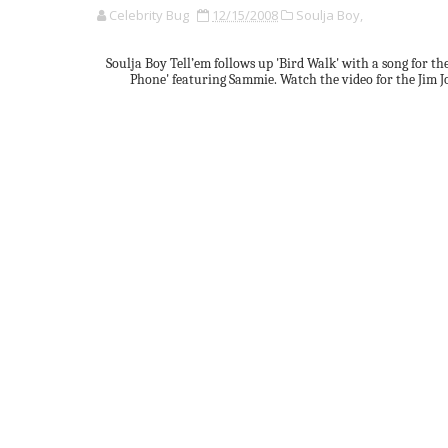
Celebrity Bug
12/15/2008
Soulja Boy,
Soulja Boy Tell’em follows up 'Bird Walk' with a song for th
Phone' featuring Sammie. Watch the video for the Jim 