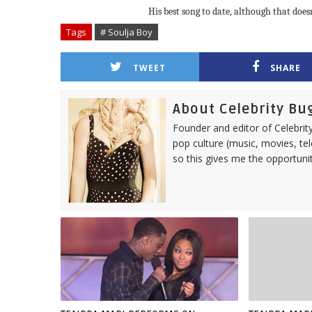
His best song to date, although that does
Tags
# Soulja Boy
TWEET
SHARE
About Celebrity Bu
Founder and editor of Celebrity
pop culture (music, movies, tel
so this gives me the opportuni