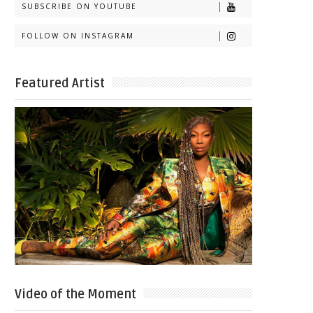
SUBSCRIBE ON YOUTUBE
FOLLOW ON INSTAGRAM
Featured Artist
Video of the Moment