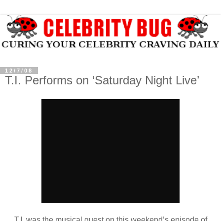
12/7/08
T.I. Performs on ‘Saturday Night Live’
T.I. was the musical guest on this weekend’s episode of