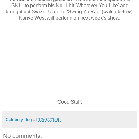
'SNL', to perform his No. 1 hit 'Whatever You Like' and
brought out Swizz Beatz for 'Swing Ya Rag' (watch below).
Kanye West will perform on next week’s show.
Good Stuff.
Celebrity Bug
at
12/07/2008
No comments: