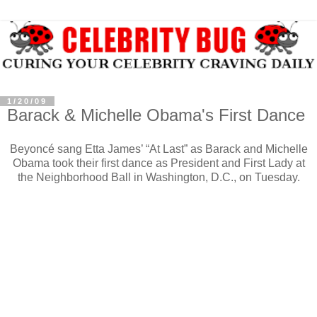
1/20/09
Barack & Michelle Obama's First Dance
Beyoncé sang Etta James’ “At Last” as Barack and Michelle
Obama took their first dance as President and First Lady at
the Neighborhood Ball in Washington, D.C., on Tuesday.