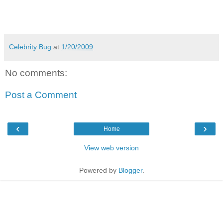
Celebrity Bug
at
1/20/2009
No comments:
Post a Comment
‹
›
Home
View web version
Powered by
Blogger
.