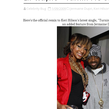
Celebrity Bug
1/09/2009
Jermaine Dupri,
Keri Hilson
Here's the official remix to Keri Hilson's latest single, "Turni
an added feature from Jermaine 