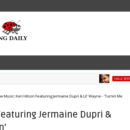
HALLE BERRY
w Music: Keri Hilson Featuring Jermaine Dupri & Lil' Wayne - 'Turnin Me
Featuring Jermaine Dupri &
n'