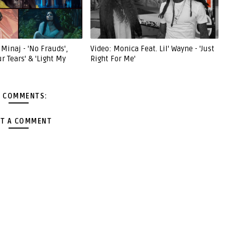
 Minaj - 'No Frauds',
Video: Monica Feat. Lil' Wayne - 'Just
ur Tears' & 'Light My
Right For Me'
 COMMENTS:
T A COMMENT