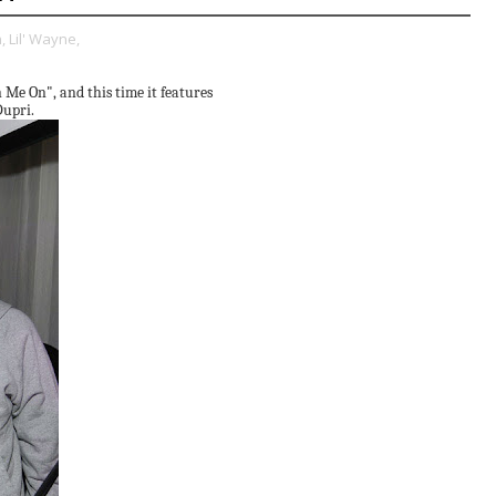
,
Lil' Wayne,
n Me On", and this time it features
Dupri.