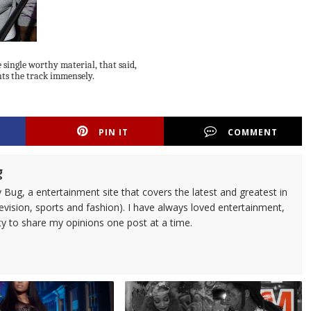
be single worthy material, that said,
ts the track immensely.
PIN IT
COMMENT
g
 Bug, a entertainment site that covers the latest and greatest in
evision, sports and fashion). I have always loved entertainment,
ty to share my opinions one post at a time.