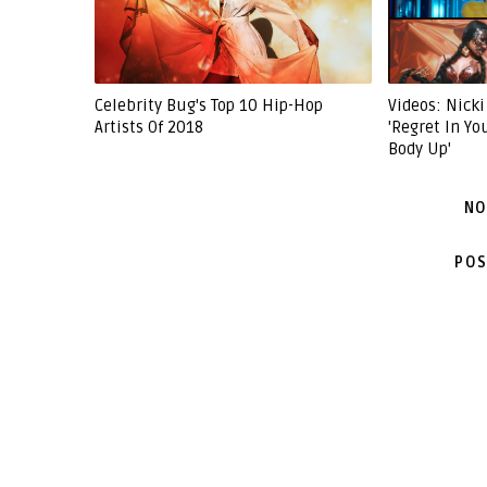
Celebrity Bug's Top 10 Hip-Hop
Videos: Nicki
Artists Of 2018
'Regret In Yo
Body Up'
NO
POS