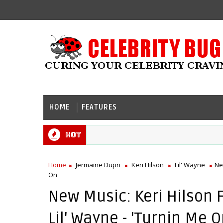
HOME
FEATURES
Hot
Home
Jermaine Dupri
Keri Hilson
Lil' Wayne
Ne
On'
New Music: Keri Hilson 
Lil' Wayne - 'Turnin Me O