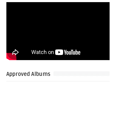
Approved Albums