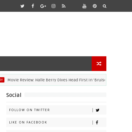
Movie Review: Halle Berry Dives Head First In 'Bruised'
ACA
Social
FOLLOW ON TWITTER
LIKE ON FACEBOOK