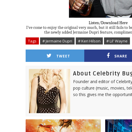
Listen/Download Here
I've come to enjoy the original very much, but it still fails to 
the newly added Jermaine Dupri feature, complimen
Tags
# Jermaine Dupri
# Keri Hilson
# Lil' Wayne
TWEET
SHARE
About Celebrity Bu
Founder and editor of Celebrity
pop culture (music, movies, tel
so this gives me the opportuni