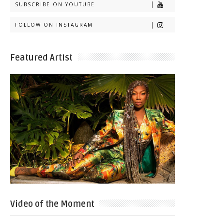
SUBSCRIBE ON YOUTUBE
FOLLOW ON INSTAGRAM
Featured Artist
Video of the Moment