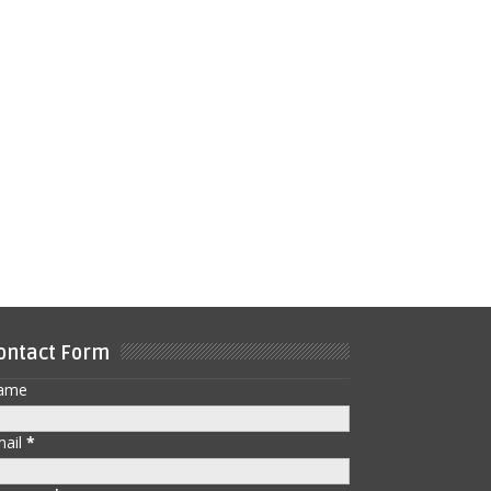
ontact Form
ame
mail
*