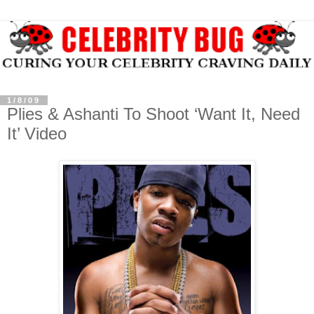
1/8/09
Plies & Ashanti To Shoot ‘Want It, Need
It’ Video