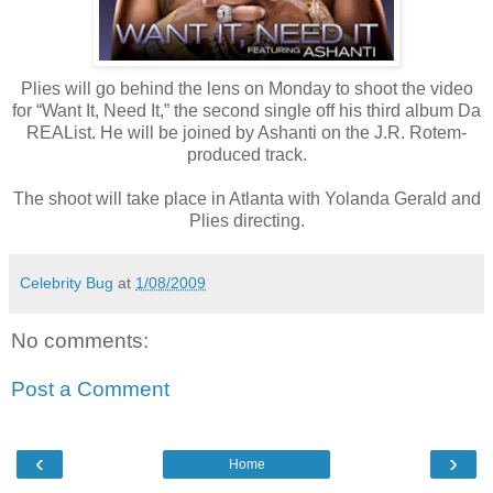
Plies will go behind the lens on Monday to shoot the video
for “Want It, Need It,” the second single off his third album Da
REAList. He will be joined by Ashanti on the J.R. Rotem-
produced track.
The shoot will take place in Atlanta with Yolanda Gerald and
Plies directing.
Celebrity Bug
at
1/08/2009
No comments:
Post a Comment
‹
›
Home