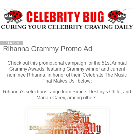
1/16/09
Rihanna Grammy Promo Ad
Check out this promotional campaign for the 51st Annual
Grammy Awards, featuring Grammy winner and current
nominee Rihanna, in honor of their 'Celebrate The Music
That Makes Us', below:
Rihanna's selections range from Prince, Destiny's Child, and
Mariah Carey, among others.