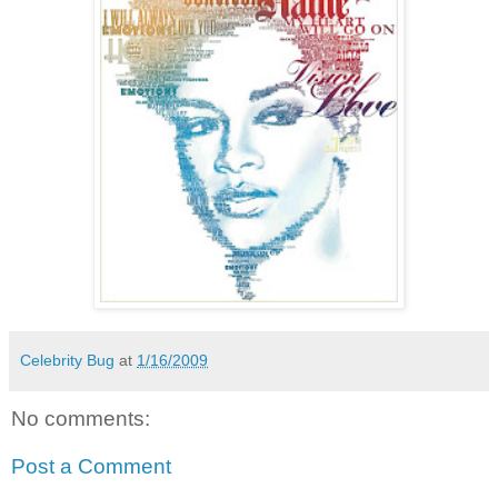
Celebrity Bug
at
1/16/2009
No comments:
Post a Comment