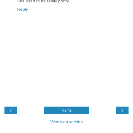
She used to be really pretty.
Reply
‹
›
Home
View web version