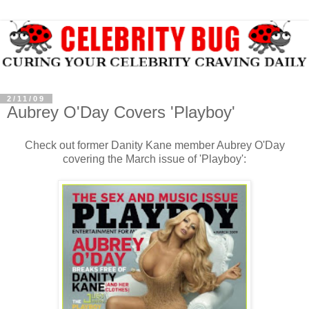
2/11/09
Aubrey O'Day Covers 'Playboy'
Check out former Danity Kane member Aubrey O'Day
covering the March issue of 'Playboy':