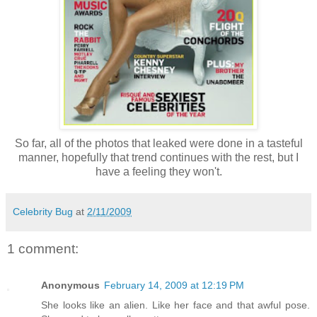
So far, all of the photos that leaked were done in a tasteful
manner, hopefully that trend continues with the rest, but I
have a feeling they won't.
Celebrity Bug
at
2/11/2009
1 comment:
Anonymous
February 14, 2009 at 12:19 PM
She looks like an alien. Like her face and that awful pose.