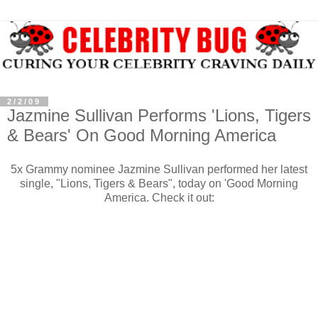
2/2/09
Jazmine Sullivan Performs 'Lions, Tigers
& Bears' On Good Morning America
5x Grammy nominee Jazmine Sullivan performed her latest
single, "Lions, Tigers & Bears", today on 'Good Morning
America. Check it out: