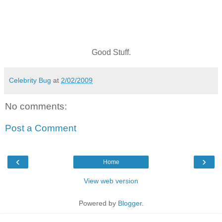
Good Stuff.
Celebrity Bug
at
2/02/2009
No comments:
Post a Comment
‹
›
Home
View web version
Powered by
Blogger
.