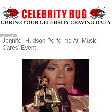
2/7/09
Jennifer Hudson Performs At ‘Music
Cares’ Event