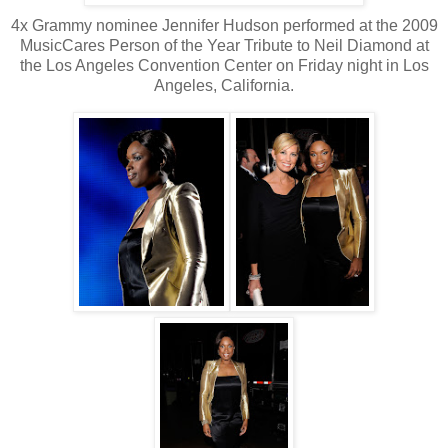
4x Grammy nominee Jennifer Hudson performed at the 2009
MusicCares Person of the Year Tribute to Neil Diamond at
the Los Angeles Convention Center on Friday night in Los
Angeles, California.