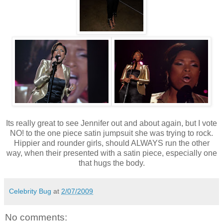
Its really great to see Jennifer out and about again, but I vote
NO! to the one piece satin jumpsuit she was trying to rock.
Hippier and rounder girls, should ALWAYS run the other
way, when their presented with a satin piece, especially one
that hugs the body.
Celebrity Bug
at
2/07/2009
No comments: