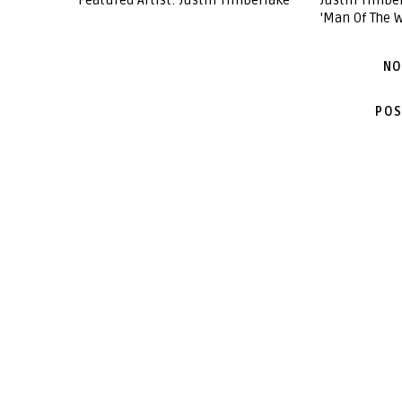
Featured Artist: Justin Timberlake
Justin Timb
'Man Of The 
NO
POS