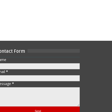
ontact Form
ame
mail
*
essage
*