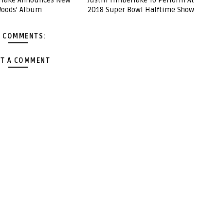
erlake Announces New
Justin Timberlake To Perform At
Woods' Album
2018 Super Bowl Halftime Show
 COMMENTS:
T A COMMENT