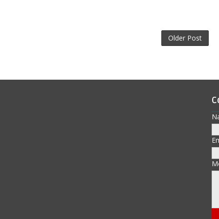
Older Post
C
N
E
M