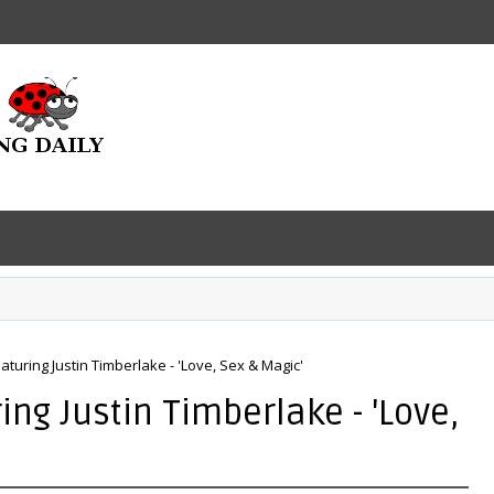
aturing Justin Timberlake - 'Love, Sex & Magic'
ng Justin Timberlake - 'Love,