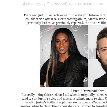
Celebrity Bug
2/20/2009
Ciara,
Justin Timberlake,
Ciara and Justin Timberlake want to make you believe in “L
collaboration off Ciara’s forthcoming album,
Fantasy Ride
.
previously leaked. As previously reported, the duo are filmi
Listen / Download Here
I'm really liking this track (as I did when it originally leaked w
tend to suit Justin's voice and musical stylings, more so than Ci
in with Justin's brilliant sophomore effort,
FutureSex/Love
singles failing to claim the success she's accustomed to, hopeful