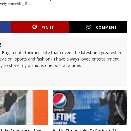
ively searching for.
PIN IT
COMMENT
g
 Bug, a entertainment site that covers the latest and greatest in
evision, sports and fashion). I have always loved entertainment,
ty to share my opinions one post at a time.