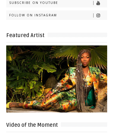
SUBSCRIBE ON YOUTUBE
FOLLOW ON INSTAGRAM
Featured Artist
Video of the Moment