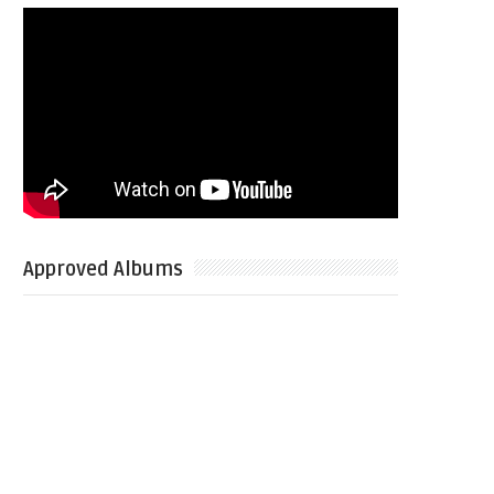
Approved Albums