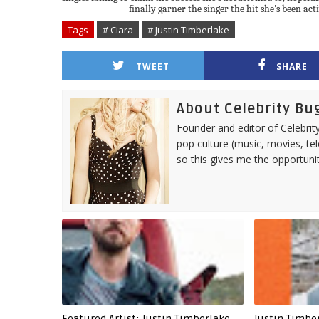
finally garner the singer the hit she's been act
Tags
# Ciara
# Justin Timberlake
TWEET
SHARE
About Celebrity Bu
Founder and editor of Celebrity
pop culture (music, movies, tel
so this gives me the opportuni