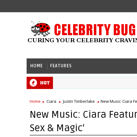
HOME
FEATURES
Hot
Home
Ciara
Justin Timberlake
New Music: Ciara Fe
New Music: Ciara Featuri
Sex & Magic'