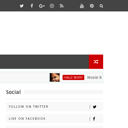
Movie Review: Halle Berry D
HALLE BERRY
Social
FOLLOW ON TWITTER
LIKE ON FACEBOOK