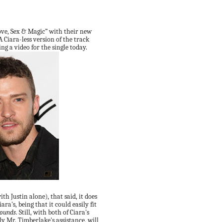
ove, Sex & Magic” with their new
 A Ciara-less version of the track
ng a video for the single today.
ith Justin alone), that said, it does
ara's, being that it could easily fit
Sounds
. Still, with both of Ciara's
ly Mr. Timberlake's assistance, will