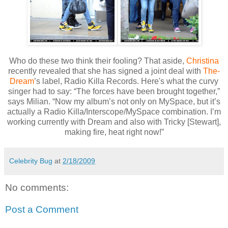
Who do these two think their fooling? That aside,
Christina
recently revealed that she has signed a joint deal with
The-
Dream
’s label, Radio Killa Records. Here's what the curvy
singer had to say: “The forces have been brought together,”
says Milian. “Now my album’s not only on MySpace, but it’s
actually a Radio Killa/Interscope/MySpace combination. I’m
working currently with Dream and also with Tricky [Stewart],
making fire, heat right now!”
Celebrity Bug
at
2/18/2009
No comments:
Post a Comment