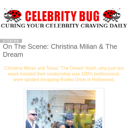
2/18/09
On The Scene: Christina Milian & The
Dream
Christina Milian and Terius ‘The Dream’ Nash, who just last
week insisted their relationship was 100% professional,
were spotted shopping Rodeo Drive in Hollywood.