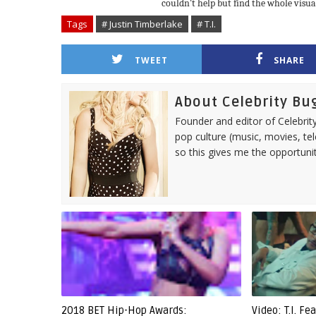
couldn't help but find the whole visu
Tags
# Justin Timberlake
# T.I.
TWEET
SHARE
About Celebrity Bu
Founder and editor of Celebrity
pop culture (music, movies, tel
so this gives me the opportuni
2018 BET Hip-Hop Awards:
Video: T.I. F