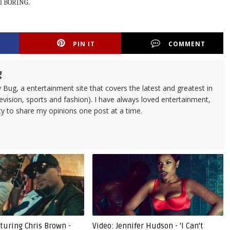
al BORING.
PIN IT
COMMENT
g
 Bug, a entertainment site that covers the latest and greatest in
evision, sports and fashion). I have always loved entertainment,
ty to share my opinions one post at a time.
eaturing Chris Brown -
Video: Jennifer Hudson - 'I Can't