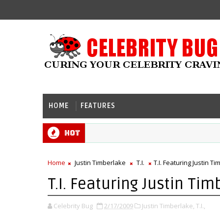
HOME
FEATURES
Hot
Home
Justin Timberlake
T.I.
T.I. Featuring Justin 
T.I. Featuring Justin Ti
Celebrity Bug
2/17/2009
Justin Timberlake,
T.I.,