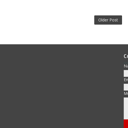
Older Post
C
N
E
M