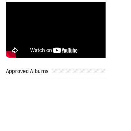
Approved Albums