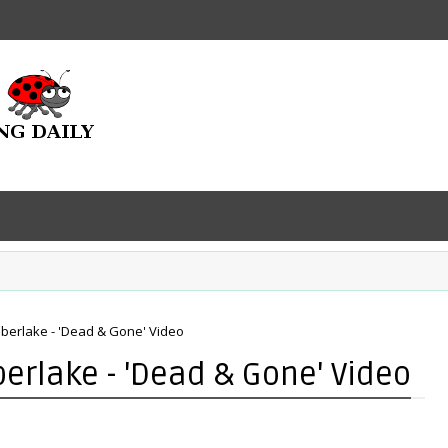
Timberlake - 'Dead & Gone' Video
mberlake - 'Dead & Gone' Video