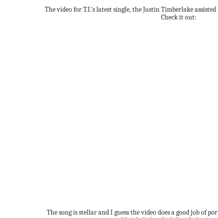
The video for T.I.'s latest single, the Justin Timberlake assist
Check it out:
The song is stellar and I guess the video does a good job of po