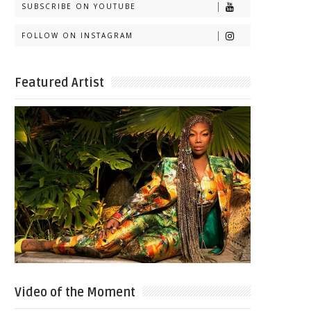
SUBSCRIBE ON YOUTUBE
FOLLOW ON INSTAGRAM
Featured Artist
Video of the Moment