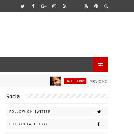
Movie Review: Halle Berry D
HALLE BERRY
Social
FOLLOW ON TWITTER
LIKE ON FACEBOOK