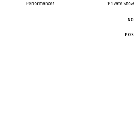
Performances
'Private Show
NO
POS