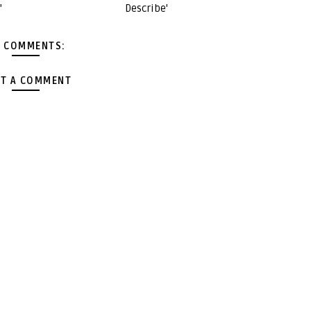
'
Describe'
 COMMENTS:
T A COMMENT