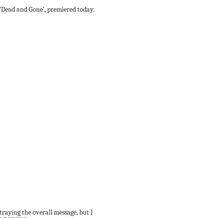
ed 'Dead and Gone', premiered today.
rtraying the overall message, but I