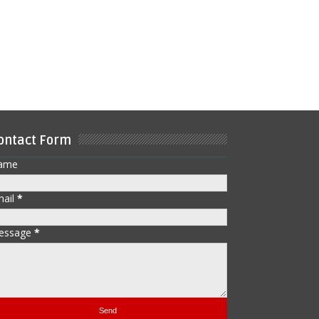
ontact Form
ame
mail
*
essage
*