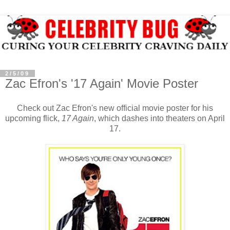
2/5/09
Zac Efron's '17 Again' Movie Poster
Check out Zac Efron's new official movie poster for his
upcoming flick,
17 Again
, which dashes into theaters on April
17.