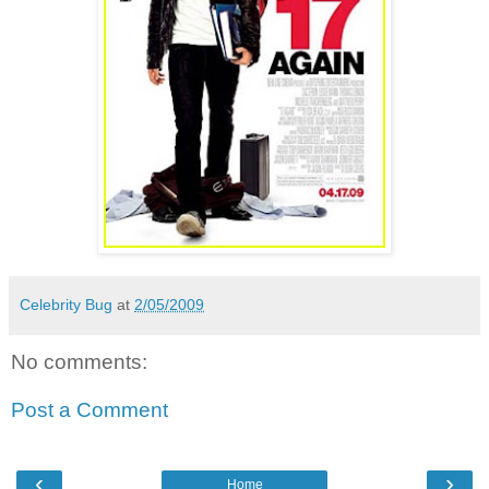
Celebrity Bug
at
2/05/2009
No comments:
Post a Comment
‹
›
Home