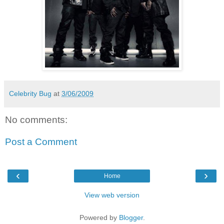
Celebrity Bug
at
3/06/2009
No comments:
Post a Comment
‹
›
Home
View web version
Powered by
Blogger
.