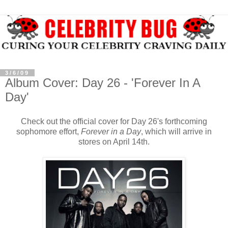
3/6/09
Album Cover: Day 26 - 'Forever In A
Day'
Check out the official cover for Day 26's forthcoming
sophomore effort,
Forever in a Day
, which will arrive in
stores on April 14th.