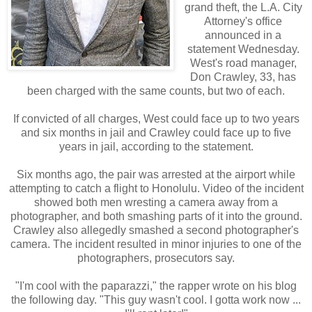
grand theft, the L.A. City
Attorney's office
announced in a
statement Wednesday.
West's road manager,
Don Crawley, 33, has
been charged with the same counts, but two of each.
If convicted of all charges, West could face up to two years
and six months in jail and Crawley could face up to five
years in jail, according to the statement.
Six months ago, the pair was arrested at the airport while
attempting to catch a flight to Honolulu. Video of the incident
showed both men wresting a camera away from a
photographer, and both smashing parts of it into the ground.
Crawley also allegedly smashed a second photographer's
camera. The incident resulted in minor injuries to one of the
photographers, prosecutors say.
"I'm cool with the paparazzi," the rapper wrote on his blog
the following day. "This guy wasn't cool. I gotta work now ...