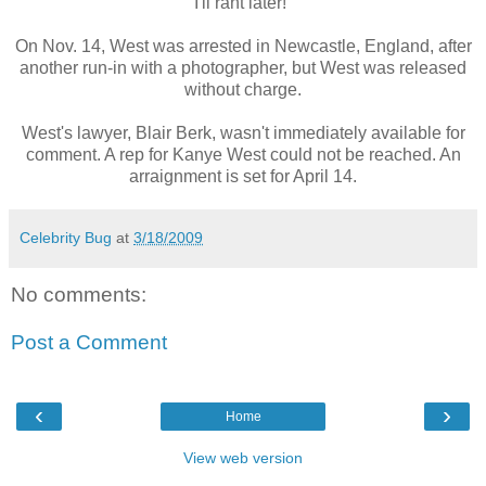
I'll rant later!"
On Nov. 14, West was arrested in Newcastle, England, after
another run-in with a photographer, but West was released
without charge.
West's lawyer, Blair Berk, wasn't immediately available for
comment. A rep for Kanye West could not be reached. An
arraignment is set for April 14.
Celebrity Bug
at
3/18/2009
No comments:
Post a Comment
‹
›
Home
View web version