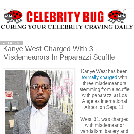
3/18/09
Kanye West Charged With 3
Misdemeanors In Paparazzi Scuffle
Kanye West has been
formally charged
with
three misdemeanors
stemming from a scuffle
with paparazzi at Los
Angeles International
Airport on Sept. 11.
West, 31, was charged
with misdemeanor
vandalism, battery and