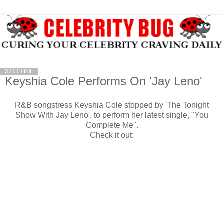
3/11/09
Keyshia Cole Performs On 'Jay Leno'
R&B songstress Keyshia Cole stopped by 'The Tonight
Show With Jay Leno', to perform her latest single, "You
Complete Me".
Check it out: