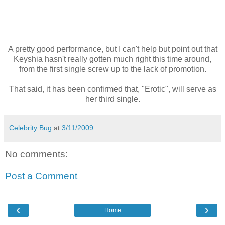
A pretty good performance, but I can't help but point out that
Keyshia hasn't really gotten much right this time around,
from the first single screw up to the lack of promotion.
That said, it has been confirmed that, "Erotic", will serve as
her third single.
Celebrity Bug
at
3/11/2009
No comments:
Post a Comment
‹
›
Home