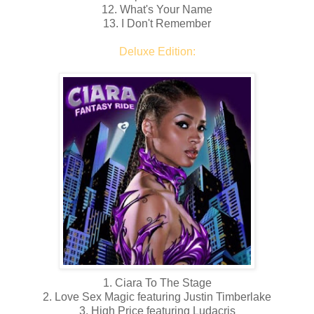
12. What's Your Name
13. I Don't Remember
Deluxe Edition:
1. Ciara To The Stage
2. Love Sex Magic featuring Justin Timberlake
3. High Price featuring Ludacris