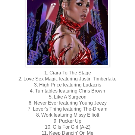
1. Ciara To The Stage
2. Love Sex Magic featuring Justin Timberlake
3. High Price featuring Ludacris
4. Turntables featuring Chris Brown
5. Like A Surgeon
6. Never Ever featuring Young Jeezy
7. Lover's Thing featuring The-Dream
8. Work featuring Missy Elliott
9. Pucker Up
10. G Is For Girl (A-Z)
11. Keep Dancin' On Me