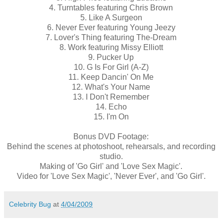
4. Turntables featuring Chris Brown
5. Like A Surgeon
6. Never Ever featuring Young Jeezy
7. Lover's Thing featuring The-Dream
8. Work featuring Missy Elliott
9. Pucker Up
10. G Is For Girl (A-Z)
11. Keep Dancin' On Me
12. What's Your Name
13. I Don't Remember
14. Echo
15. I'm On
Bonus DVD Footage:
Behind the scenes at photoshoot, rehearsals, and recording
studio.
Making of 'Go Girl' and 'Love Sex Magic'.
Video for 'Love Sex Magic', 'Never Ever', and 'Go Girl'.
Celebrity Bug
at
4/04/2009