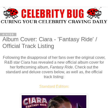
4/4/09
Album Cover: Ciara - 'Fantasy Ride' /
Official Track Listing
Following the disapproval of her fans over the original cover,
R&B star Ciara has revealed a new official album cover for
her forthcoming album,
Fantasy Ride
. Check out the
standard and deluxe covers below, as well as, the official
track listing:
Standard Edition: