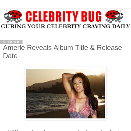
4/10/09
Amerie Reveals Album Title & Release
Date