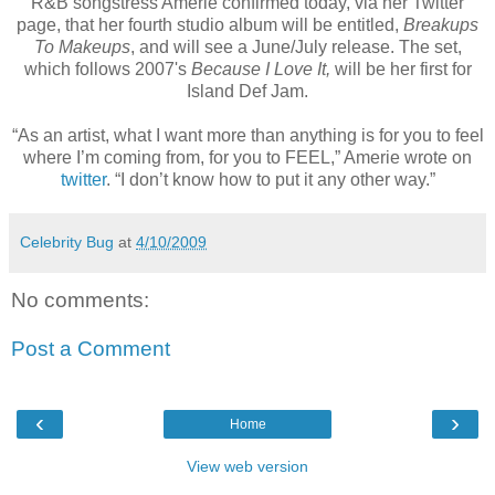
R&B songstress Amerie confirmed today, via her Twitter
page, that her fourth studio album will be entitled,
Breakups
To Makeups
, and will see a June/July release. The set,
which follows 2007's
Because I Love It,
will be her first for
Island Def Jam.
“As an artist, what I want more than anything is for you to feel
where I’m coming from, for you to FEEL,” Amerie wrote on
twitter
. “I don’t know how to put it any other way.”
Celebrity Bug
at
4/10/2009
No comments:
Post a Comment
‹
›
Home
View web version